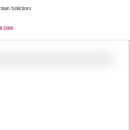
ain Solicitors
Get More Clients
8 2090