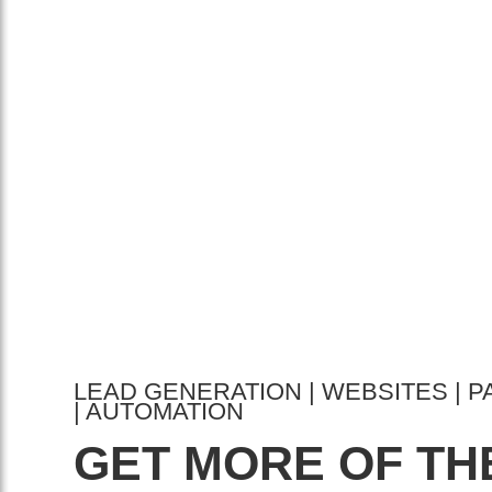
LEAD GENERATION | WEBSITES | P
| AUTOMATION
GET MORE OF TH