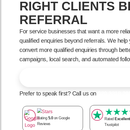
RIGHT CLIENTS 
REFERRAL
For service businesses that want a more relia
qualified enquiries beyond referrals. We hel
convert more qualified enquiries through bett
campaigns, local search, and automated foll
Find Out What's Holding Your Enquiries Back
Prefer to speak first? Call us on
020 3318 20
Rating
5.0
on Google
Rated
Excellent
Reviews
Trustpilot