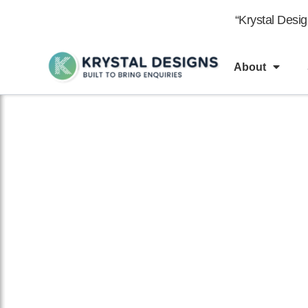
content
“Krystal Desi
About