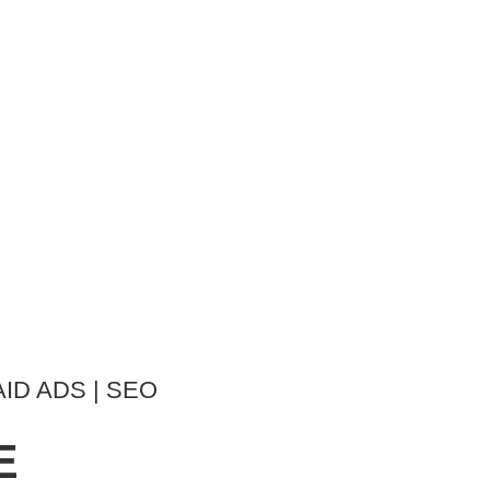
AID ADS | SEO
E