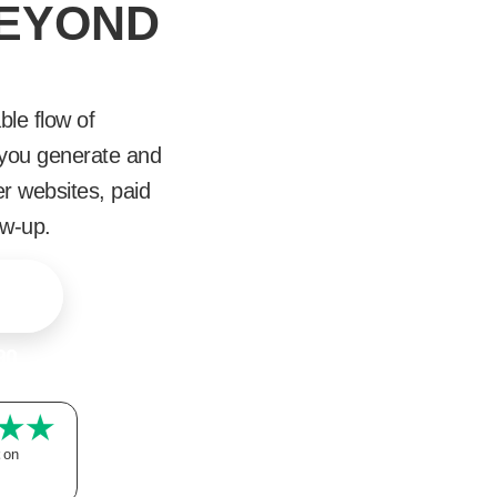
BEYOND
ble flow of
p you generate and
er websites, paid
ow-up.
90
on