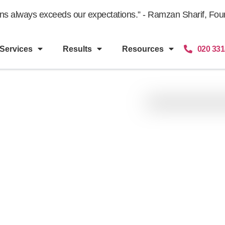
gns always exceeds our expectations.” - Ramzan Sharif, Fount
Services
Results
Resources
020 331