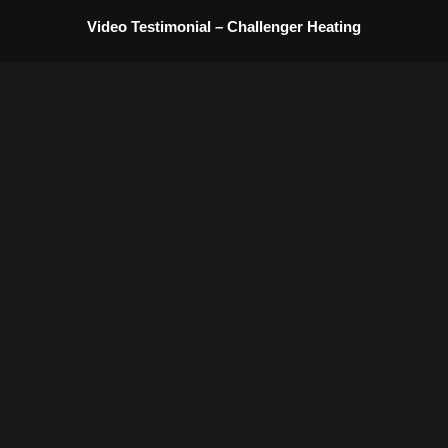
content
Video Testimonial – Challenger Heating