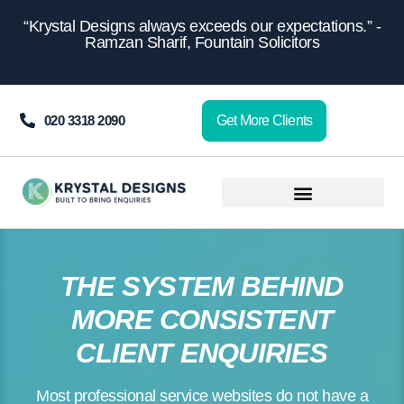
content
“Krystal Designs always exceeds our expectations.” -
Ramzan Sharif, Fountain Solicitors
020 3318 2090
Get More Clients
THE SYSTEM BEHIND
MORE CONSISTENT
CLIENT ENQUIRIES
Most professional service websites do not have a