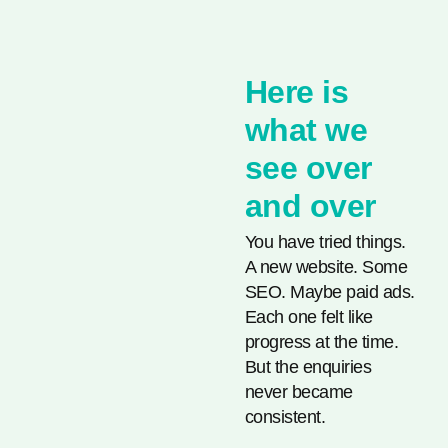
Here is
what we
see over
and over
You have tried things.
A new website. Some
SEO. Maybe paid ads.
Each one felt like
progress at the time.
But the enquiries
never became
consistent.