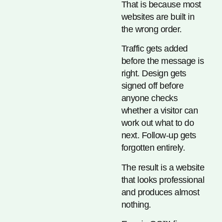
That is because most
websites are built in
the wrong order.
Traffic gets added
before the message is
right. Design gets
signed off before
anyone checks
whether a visitor can
work out what to do
next. Follow-up gets
forgotten entirely.
The result is a website
that looks professional
and produces almost
nothing.