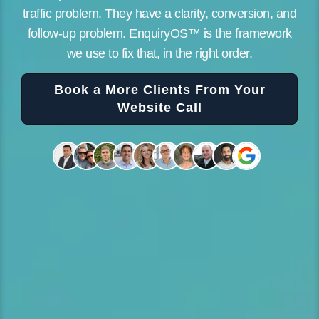
traffic problem. They have a clarity, conversion, and
follow-up problem. EnquiryOS™ is the framework
we use to fix that, in the right order.
Book a More Clients From Your
Website Call