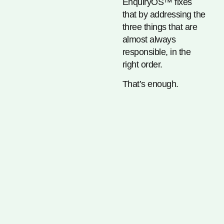
EnquiryOS™ fixes
that by addressing the
three things that are
almost always
responsible, in the
right order.
That’s enough.