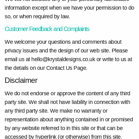
information except when we have your permission to do
so, or when required by law.
Customer Feedback and Complaints
We welcome your questions and comments about
privacy issues and the design of our web site. Please
email us at hello@krystaldesigns.co.uk or write to us at
the details on our Contact Us Page.
Disclaimer
We do not endorse or approve the content of any third
party site. We shall not have liability in connection with
any third party site. We make no warranty or
representation about anything contained in or promised
by any website referred to in this site or that can be
accessed by hyperlink (or otherwise) from this site.