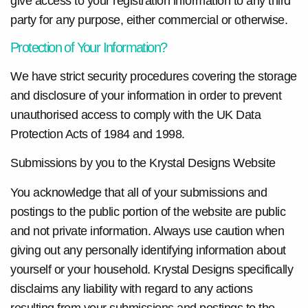
give access to your registration information to any third
party for any purpose, either commercial or otherwise.
Protection of Your Information?
We have strict security procedures covering the storage
and disclosure of your information in order to prevent
unauthorised access to comply with the UK Data
Protection Acts of 1984 and 1998.
Submissions by you to the Krystal Designs Website
You acknowledge that all of your submissions and
postings to the public portion of the website are public
and not private information. Always use caution when
giving out any personally identifying information about
yourself or your household. Krystal Designs specifically
disclaims any liability with regard to any actions
resulting from your submissions and postings to the