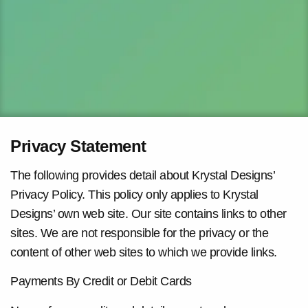
Privacy Statement
The following provides detail about Krystal Designs’
Privacy Policy. This policy only applies to Krystal
Designs’ own web site. Our site contains links to other
sites. We are not responsible for the privacy or the
content of other web sites to which we provide links.
Payments By Credit or Debit Cards