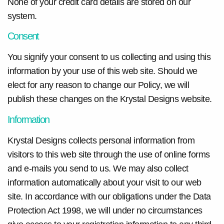
None of your credit card details are stored on our
system.
Consent
You signify your consent to us collecting and using this
information by your use of this web site. Should we
elect for any reason to change our Policy, we will
publish these changes on the Krystal Designs website.
Information
Krystal Designs collects personal information from
visitors to this web site through the use of online forms
and e-mails you send to us. We may also collect
information automatically about your visit to our web
site. In accordance with our obligations under the Data
Protection Act 1998, we will under no circumstances