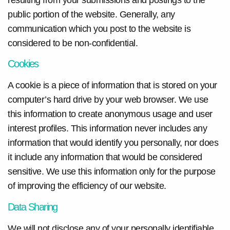
public portion of the website. Generally, any
communication which you post to the website is
considered to be non-confidential.
Cookies
A cookie is a piece of information that is stored on your
computer’s hard drive by your web browser. We use
this information to create anonymous usage and user
interest profiles. This information never includes any
information that would identify you personally, nor does
it include any information that would be considered
sensitive. We use this information only for the purpose
of improving the efficiency of our website.
Data Sharing
We will not disclose any of your personally identifiable