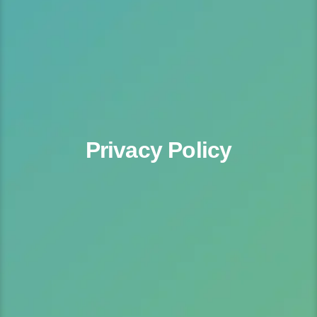
Privacy Policy