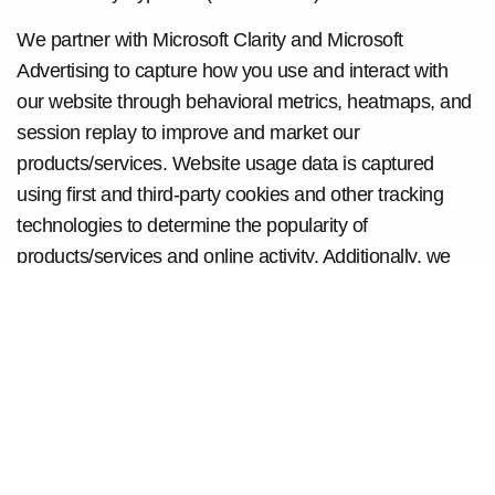
We partner with Microsoft Clarity and Microsoft
Advertising to capture how you use and interact with
our website through behavioral metrics, heatmaps, and
session replay to improve and market our
products/services. Website usage data is captured
using first and third-party cookies and other tracking
technologies to determine the popularity of
products/services and online activity. Additionally, we
use this information for site optimization, fraud/security
purposes, and advertising. For more information about
how Microsoft collects and uses your data, visit
the
Microsoft Privacy Statement
.