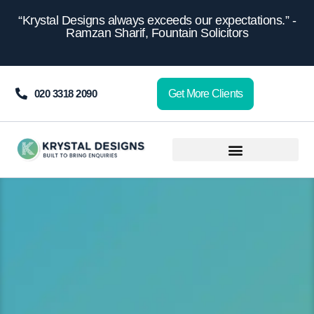
content
“Krystal Designs always exceeds our expectations.” -
Ramzan Sharif, Fountain Solicitors
020 3318 2090
Get More Clients