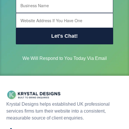
Let's Chat!
We Will Respond to You Today Via Email
Krystal Designs helps established UK professional
services firms turn their website into a consistent,
measurable source of client enquiries.