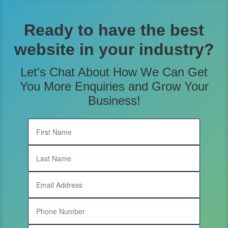
content
Ready to have the best
website in your industry?
Let's Chat About How We Can Get
You More Enquiries and Grow Your
Business!