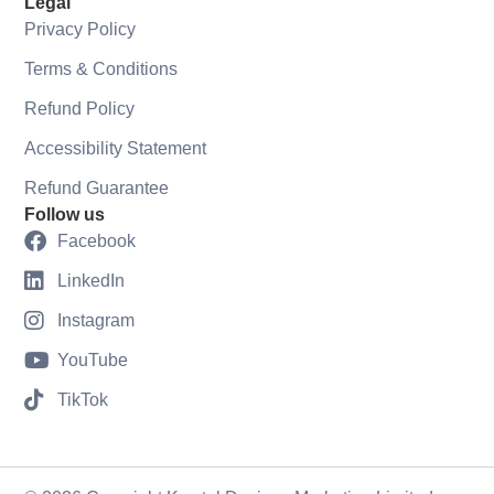
Legal
Privacy Policy
Terms & Conditions
Refund Policy
Accessibility Statement
Refund Guarantee
Follow us
Facebook
LinkedIn
Instagram
YouTube
TikTok