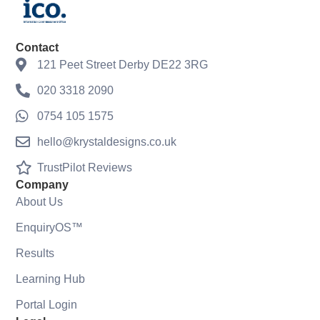
Contact
121 Peet Street Derby DE22 3RG
020 3318 2090
0754 105 1575
hello@krystaldesigns.co.uk
TrustPilot Reviews
Company
About Us
EnquiryOS™
Results
Learning Hub
Portal Login