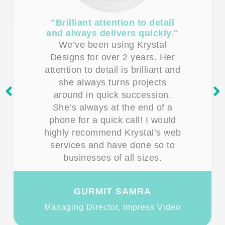
"Brilliant attention to detail
and always delivers quickly."
We’ve been using Krystal
Designs for over 2 years. Her
attention to detail is brilliant and
she always turns projects
around in quick succession.
She’s always at the end of a
phone for a quick call! I would
highly recommend Krystal’s web
services and have done so to
businesses of all sizes.
GURMIT SAMRA
Managing Director, Impress Video