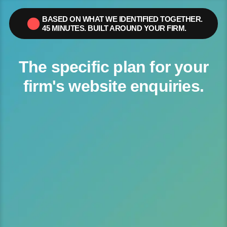
content
BASED ON WHAT WE IDENTIFIED TOGETHER.
45 MINUTES. BUILT AROUND YOUR FIRM.
The specific plan for your
firm's website enquiries.