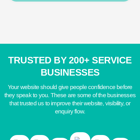
TRUSTED BY 200+ SERVICE
BUSINESSES
Your website should give people confidence before
they speak to you. These are some of the businesses
that trusted us to improve their website, visibility, or
enquiry flow.