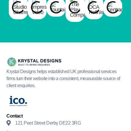
Krystal Designs helps established UK professional services
firms turn their website into a consistent, measurable source of
client enquiries.
Contact
121 Peet Street Derby DE22 3RG