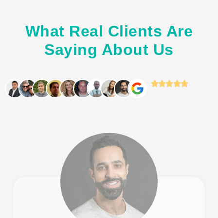
What Real Clients Are
Saying About Us