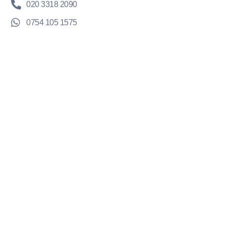
020 3318 2090
0754 105 1575
hello@krystaldesigns.co.uk
TrustPilot Reviews
Company
About Us
EnquiryOS™
Results
Learning Hub
Portal Login
Legal
Privacy Policy
Terms & Conditions
Refund Policy