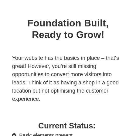
Foundation Built,
Ready to Grow!
Your website has the basics in place – that’s
great! However, you’re still missing
opportunities to convert more visitors into
leads. Think of it as having a shop in a good
location but not optimising the customer
experience.
Current Status:
Basic elements present