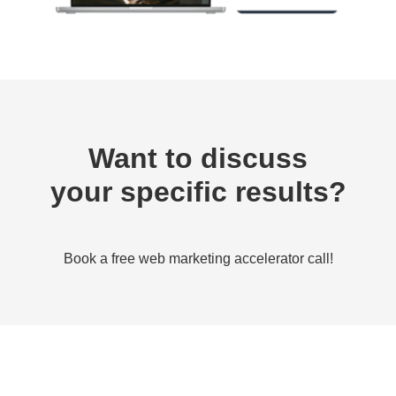
Want to discuss
your specific results?
Book a free web marketing accelerator call!