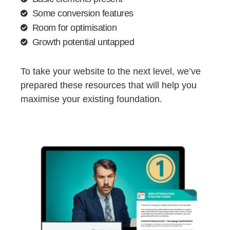
Some conversion features
Room for optimisation
Growth potential untapped
To take your website to the next level, we’ve
prepared these resources that will help you
maximise your existing foundation.