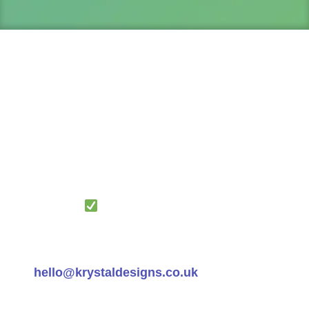
IMPORTANT:
Watch your inbox! Your
Score and FREE Resources – Web
Optimisation Strategy Guide and The
Converter Maximiser Blueprint are on their
way. Look for an email with the subject:
‘Your Website Audit Results + Scaling
Strategy
’
Can’t find the email? Check your spam
folder or contact us at
hello@krystaldesigns.co.uk