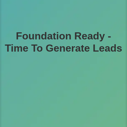
Foundation Ready -
Time To Generate Leads