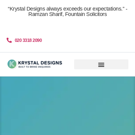
content
“Krystal Designs always exceeds our expectations.” -
Ramzan Sharif, Fountain Solicitors
020 3318 2090
Get More Clients