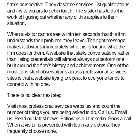
firm’s perspective. They describe services, list qualifications,
and invite visitors to get in touch. The visitor has to do the
work of figuring out whether any of this applies to their
situation.
When a visitor cannot see within ten seconds that this firm
understands their problem, they leave. The right message
makes it obvious immediately who this is for and what the
firm does for them. A website that starts conversations rather
than listing credentials will almost always outperform one
built around the firm’s history and achievements. One of the
most consistent observations across professional services
sites is that a website trying to speak to everyone tends to
connect with no one.
There is no clear next step
Visit most professional services websites and count the
number of things you are being asked to do. Call us. Email
us. Read our latest news. Follow us on LinkedIn. Book a call.
When a visitor is presented with too many options, they
frequently choose none.