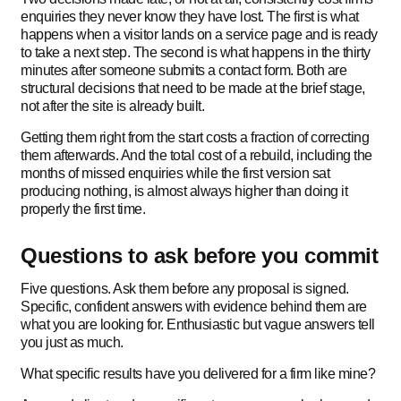
enquiries they never know they have lost. The first is what
happens when a visitor lands on a service page and is ready
to take a next step. The second is what happens in the thirty
minutes after someone submits a contact form. Both are
structural decisions that need to be made at the brief stage,
not after the site is already built.
Getting them right from the start costs a fraction of correcting
them afterwards. And the total cost of a rebuild, including the
months of missed enquiries while the first version sat
producing nothing, is almost always higher than doing it
properly the first time.
Questions to ask before you commit
Five questions. Ask them before any proposal is signed.
Specific, confident answers with evidence behind them are
what you are looking for. Enthusiastic but vague answers tell
you just as much.
What specific results have you delivered for a firm like mine?