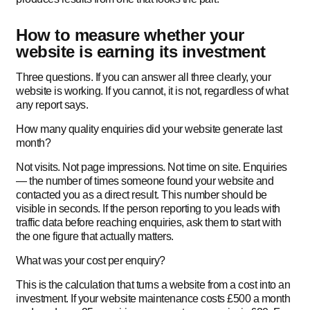
How to measure whether your
website is earning its investment
Three questions. If you can answer all three clearly, your
website is working. If you cannot, it is not, regardless of what
any report says.
How many quality enquiries did your website generate last
month?
Not visits. Not page impressions. Not time on site. Enquiries
— the number of times someone found your website and
contacted you as a direct result. This number should be
visible in seconds. If the person reporting to you leads with
traffic data before reaching enquiries, ask them to start with
the one figure that actually matters.
What was your cost per enquiry?
This is the calculation that turns a website from a cost into an
investment. If your website maintenance costs £500 a month