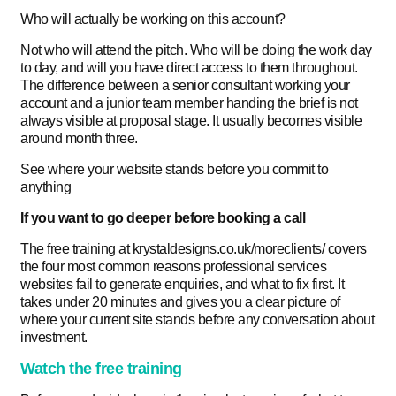
Who will actually be working on this account?
Not who will attend the pitch. Who will be doing the work day
to day, and will you have direct access to them throughout.
The difference between a senior consultant working your
account and a junior team member handing the brief is not
always visible at proposal stage. It usually becomes visible
around month three.
See where your website stands before you commit to
anything
If you want to go deeper before booking a call
The free training at krystaldesigns.co.uk/moreclients/ covers
the four most common reasons professional services
websites fail to generate enquiries, and what to fix first. It
takes under 20 minutes and gives you a clear picture of
where your current site stands before any conversation about
investment.
Watch the free training