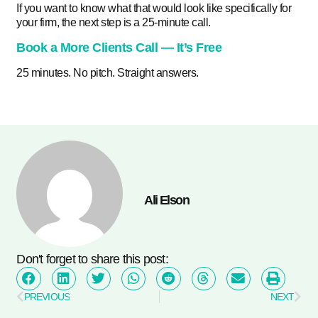
If you want to know what that would look like specifically for
your firm, the next step is a 25-minute call.
Book a More Clients Call — It’s Free
25 minutes. No pitch. Straight answers.
Ali Elson
Don't forget to share this post:
PREVIOUS
NEXT