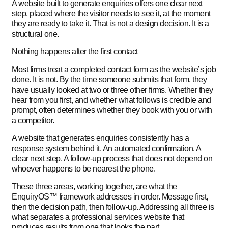
A website built to generate enquiries offers one clear next
step, placed where the visitor needs to see it, at the moment
they are ready to take it. That is not a design decision. It is a
structural one.
Nothing happens after the first contact
Most firms treat a completed contact form as the website’s job
done. It is not. By the time someone submits that form, they
have usually looked at two or three other firms. Whether they
hear from you first, and whether what follows is credible and
prompt, often determines whether they book with you or with
a competitor.
A website that generates enquiries consistently has a
response system behind it. An automated confirmation. A
clear next step. A follow-up process that does not depend on
whoever happens to be nearest the phone.
These three areas, working together, are what the
EnquiryOS™ framework addresses in order. Message first,
then the decision path, then follow-up. Addressing all three is
what separates a professional services website that
produces results from one that looks the part.