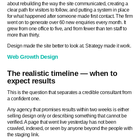
about rebuilding the way the site communicated, creating a
clear path for visitors to follow, and putting a system in place
for what happened after someone made first contact. The firm
went on to generate over 60 new enquiries every month. It
grew from one office to five, and from fewer than ten staff to
more than thirty.
Design made the site better to look at. Strategy made it work.
Web Growth Design
The realistic timeline — when to
expect results
This is the question that separates a credible consultant from
a confident one.
Any agency that promises results within two weeks is either
selling design only or describing something that cannot be
verified. A page that went live yesterday has not been
crawled, indexed, or seen by anyone beyond the people with
the staging link.