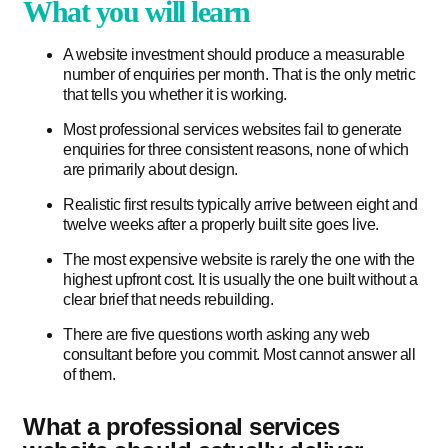
What you will learn
A website investment should produce a measurable
number of enquiries per month. That is the only metric
that tells you whether it is working.
Most professional services websites fail to generate
enquiries for three consistent reasons, none of which
are primarily about design.
Realistic first results typically arrive between eight and
twelve weeks after a properly built site goes live.
The most expensive website is rarely the one with the
highest upfront cost. It is usually the one built without a
clear brief that needs rebuilding.
There are five questions worth asking any web
consultant before you commit. Most cannot answer all
of them.
What a professional services