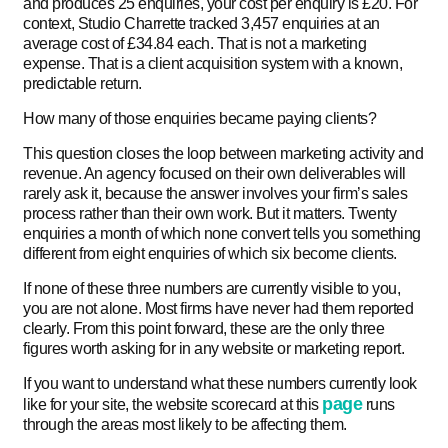
and produces 25 enquiries, your cost per enquiry is £20. For
context, Studio Charrette tracked 3,457 enquiries at an
average cost of £34.84 each. That is not a marketing
expense. That is a client acquisition system with a known,
predictable return.
How many of those enquiries became paying clients?
This question closes the loop between marketing activity and
revenue. An agency focused on their own deliverables will
rarely ask it, because the answer involves your firm’s sales
process rather than their own work. But it matters. Twenty
enquiries a month of which none convert tells you something
different from eight enquiries of which six become clients.
If none of these three numbers are currently visible to you,
you are not alone. Most firms have never had them reported
clearly. From this point forward, these are the only three
figures worth asking for in any website or marketing report.
If you want to understand what these numbers currently look
page
like for your site, the website scorecard at this
runs
through the areas most likely to be affecting them.