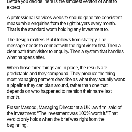
Before you decide, here is the simplest version of what to
expect
A professional services website should generate consistent,
measurable enquiries from the right buyers every month.
That is the standard worth holding any investment to.
The design matters. But it follows from strategy. The
message needs to connect with the right visitor first. Then a
clear path from visitor to enquiry. Then a system that handles
what happens after.
When those three things are in place, the results are
predictable and they compound. They produce the thing
most managing partners describe as what they actually want:
a pipeline they can plan around, rather than one that
depends on who happened to mention their name last
month.
Fraser Masood, Managing Director at a UK law firm, said of
the investment: “The investment was 100% worth it.” That
verdict only holds when the brief was right from the
beginning.