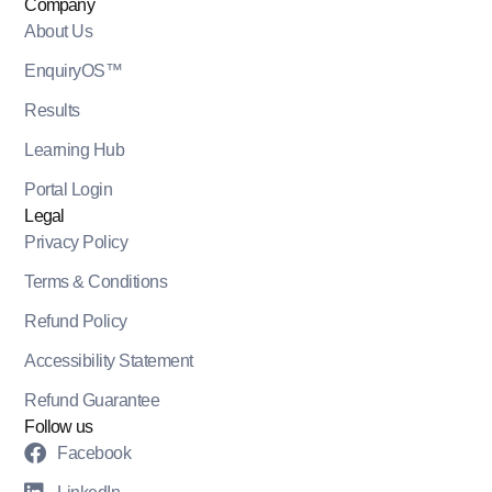
Company
About Us
EnquiryOS™
Results
Learning Hub
Portal Login
Legal
Privacy Policy
Terms & Conditions
Refund Policy
Accessibility Statement
Refund Guarantee
Follow us
Facebook