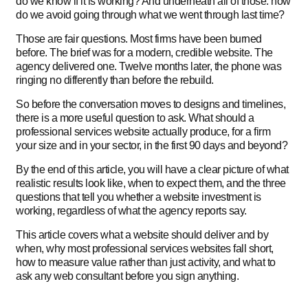
do we know if it is working? And underneath all of those: how
do we avoid going through what we went through last time?
Those are fair questions. Most firms have been burned
before. The brief was for a modern, credible website. The
agency delivered one. Twelve months later, the phone was
ringing no differently than before the rebuild.
So before the conversation moves to designs and timelines,
there is a more useful question to ask. What should a
professional services website actually produce, for a firm
your size and in your sector, in the first 90 days and beyond?
By the end of this article, you will have a clear picture of what
realistic results look like, when to expect them, and the three
questions that tell you whether a website investment is
working, regardless of what the agency reports say.
This article covers what a website should deliver and by
when, why most professional services websites fall short,
how to measure value rather than just activity, and what to
ask any web consultant before you sign anything.