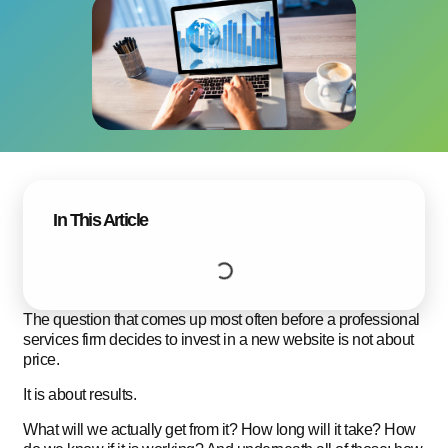
In This Article
The question that comes up most often before a professional
services firm decides to invest in a new website is not about
price.
It is about results.
What will we actually get from it? How long will it take? How