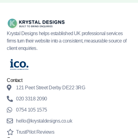
Krystal Designs helps established UK professional services
firms turn their website into a consistent, measurable source of
client enquiries.
Contact
121 Peet Street Derby DE22 3RG
020 3318 2090
0754 105 1575
hello@krystaldesigns.co.uk
TrustPilot Reviews