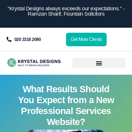
content
“Krystal Designs always exceeds our expectations.” -
Ramzan Sharif, Fountain Solicitors
020 3318 2090
Get More Clients
What Results Should
You Expect from a New
Professional Services
Website?