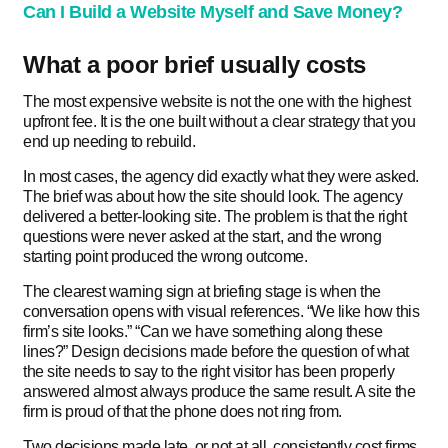
Can I Build a Website Myself and Save Money?
What a poor brief usually costs
The most expensive website is not the one with the highest
upfront fee. It is the one built without a clear strategy that you
end up needing to rebuild.
In most cases, the agency did exactly what they were asked.
The brief was about how the site should look. The agency
delivered a better-looking site. The problem is that the right
questions were never asked at the start, and the wrong
starting point produced the wrong outcome.
The clearest warning sign at briefing stage is when the
conversation opens with visual references. “We like how this
firm’s site looks.” “Can we have something along these
lines?” Design decisions made before the question of what
the site needs to say to the right visitor has been properly
answered almost always produce the same result. A site the
firm is proud of that the phone does not ring from.
Two decisions made late, or not at all, consistently cost firms