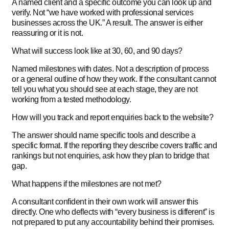
A named client and a specific outcome you can look up and
verify. Not “we have worked with professional services
businesses across the UK.” A result. The answer is either
reassuring or it is not.
What will success look like at 30, 60, and 90 days?
Named milestones with dates. Not a description of process
or a general outline of how they work. If the consultant cannot
tell you what you should see at each stage, they are not
working from a tested methodology.
How will you track and report enquiries back to the website?
The answer should name specific tools and describe a
specific format. If the reporting they describe covers traffic and
rankings but not enquiries, ask how they plan to bridge that
gap.
What happens if the milestones are not met?
A consultant confident in their own work will answer this
directly. One who deflects with “every business is different” is
not prepared to put any accountability behind their promises.