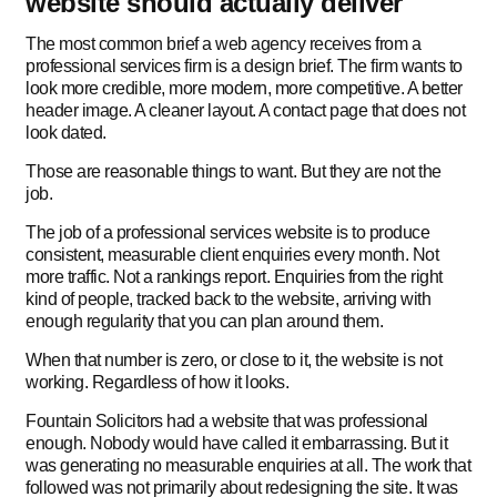
website should actually deliver
The most common brief a web agency receives from a
professional services firm is a design brief. The firm wants to
look more credible, more modern, more competitive. A better
header image. A cleaner layout. A contact page that does not
look dated.
Those are reasonable things to want. But they are not the
job.
The job of a professional services website is to produce
consistent, measurable client enquiries every month. Not
more traffic. Not a rankings report. Enquiries from the right
kind of people, tracked back to the website, arriving with
enough regularity that you can plan around them.
When that number is zero, or close to it, the website is not
working. Regardless of how it looks.
Fountain Solicitors had a website that was professional
enough. Nobody would have called it embarrassing. But it
was generating no measurable enquiries at all. The work that
followed was not primarily about redesigning the site. It was