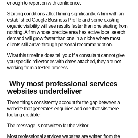
enough to report on with confidence.
Starting conditions affect timing significantly. A firm with an
established Google Business Profile and some existing
organic visibility will see results faster than one starting from
nothing. A firm whose practice area has active local search
demand will grow faster than one in a niche where most
clients still arrive through personal recommendation.
What this timeline does tell you: if a consultant cannot give
you specific milestones with dates attached, they are not
working from a tested process.
Why most professional services
websites underdeliver
Three things consistently account for the gap between a
website that generates enquiries and one that sits there
looking credible.
The message is not written for the visitor
Most professional services websites are written from the