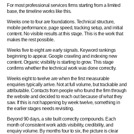
For most professional services firms starting from a limited
base, the timeline works like this.
Weeks one to four are foundations. Technical structure,
mobile performance, page speed, tracking setup, and initial
content. No visible results at this stage. This is the work that
makes the rest possible.
Weeks five to eight are early signals. Keyword rankings
beginning to appear. Google crawling and indexing new
content. Organic visibility is starting to grow. This stage
confirms whether the technical work was done correctly.
Weeks eight to twelve are when the first measurable
enquiries typically arrive. Not at full volume, but trackable and
attributable. Contacts from people who found the firm through
the website and decided to reach out because of what they
saw. If this is not happening by week twelve, something in
the earlier stages needs revisiting.
Beyond 90 days, a site built correctly compounds. Each
month of consistent work adds visibility, credibility, and
enquiry volume. By months four to six, the picture is clear