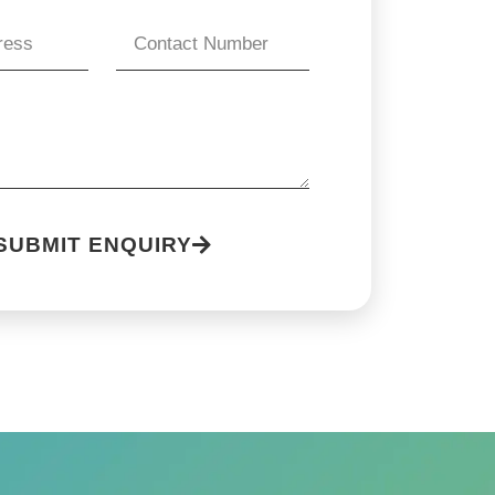
SUBMIT ENQUIRY