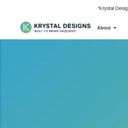
content
“Krystal Desi
About