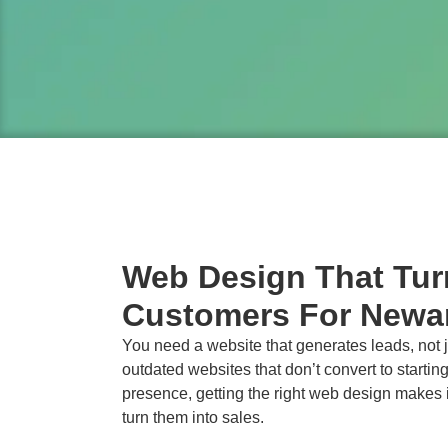
Web Design That Turn
Customers For Newa
You need a website that generates leads, not ju
outdated websites that don’t convert to starting
presence, getting the right web design makes i
turn them into sales.