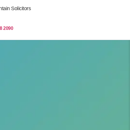
ain Solicitors
Get More Clients
8 2090