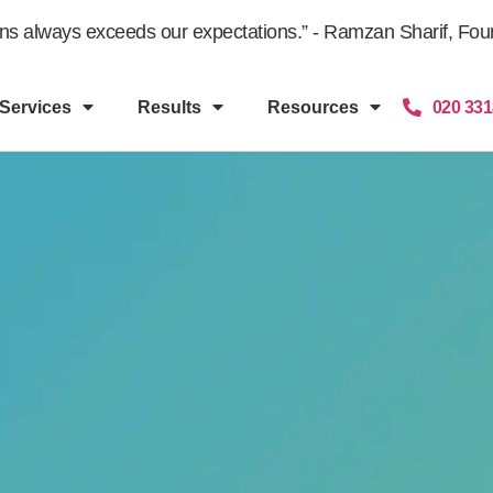
gns always exceeds our expectations.” - Ramzan Sharif, Fount
Services
Results
Resources
020 331