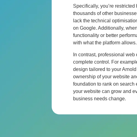
Specifically, you’re restricted
thousands of other businesse
lack the technical optimisati
on Google. Additionally, wh
functionality or better perfor
with what the platform allows.
In contrast, professional web
complete control. For exampl
design tailored to your
Arnold
ownership of your website an
foundation to rank on search
your website can grow and ev
business needs change.