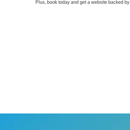
Plus, book today and get a website backed by