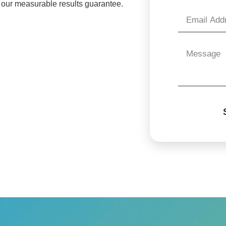
 our measurable results guarantee.