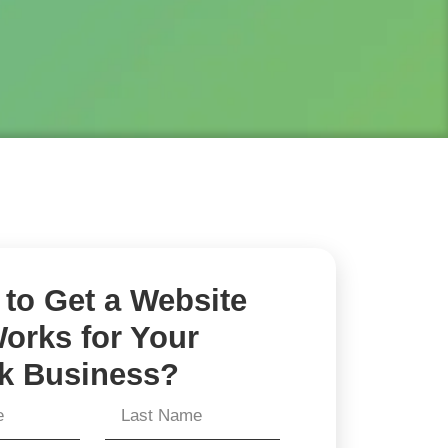
to Get a Website
orks for Your
k Business?