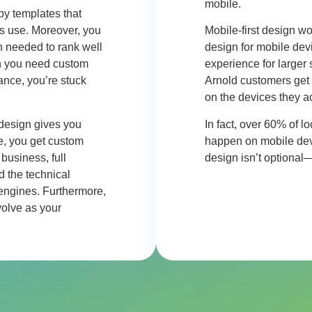
mobile.
 by templates that
s use. Moreover, you
Mobile-first design wo
on needed to rank well
design for mobile devi
en you need custom
experience for larger
mance, you’re stuck
Arnold
customers get 
on the devices they a
 design gives you
In fact, over 60% of 
e, you get custom
happen on mobile devic
business, full
design isn’t optional
d the technical
 engines. Furthermore,
olve as your