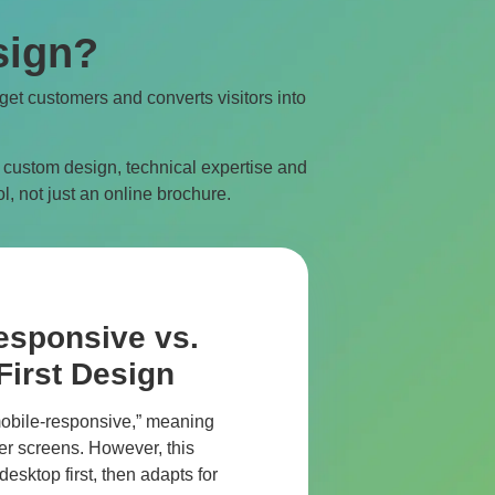
sign?
rget customers and converts visitors into
 custom design, technical expertise and
l, not just an online brochure.
esponsive vs.
First Design
obile-responsive,” meaning
ller screens. However, this
esktop first, then adapts for