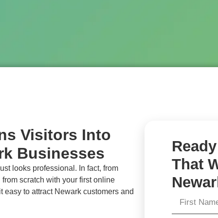
s Visitors Into
Ready 
rk Businesses
That W
st looks professional. In fact, from
Newar
 from scratch with your first online
t easy to attract
Newark
customers and