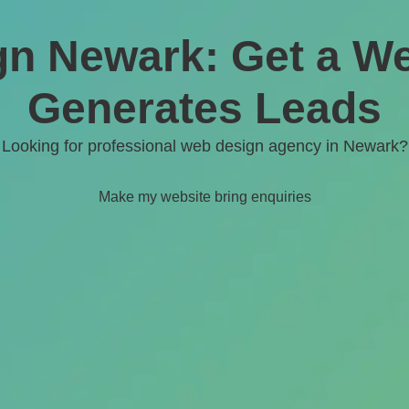
n Newark: Get a We
Generates Leads
Looking for professional web design agency in
Newark
?
Make my website bring enquiries