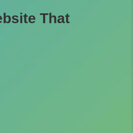
bsite That