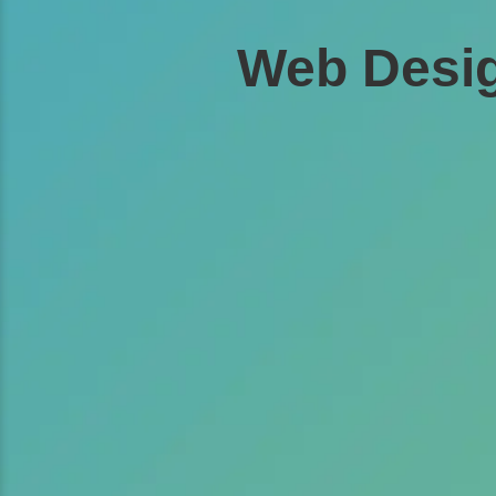
Web Desig