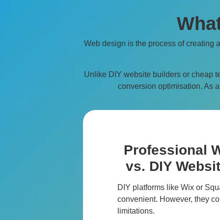
What
Web design is the process of creating 
Unlike DIY website builders or cheap t
conversion optimisation. As a 
Professional 
vs. DIY Websit
DIY platforms like Wix or S
convenient. However, they co
limitations.