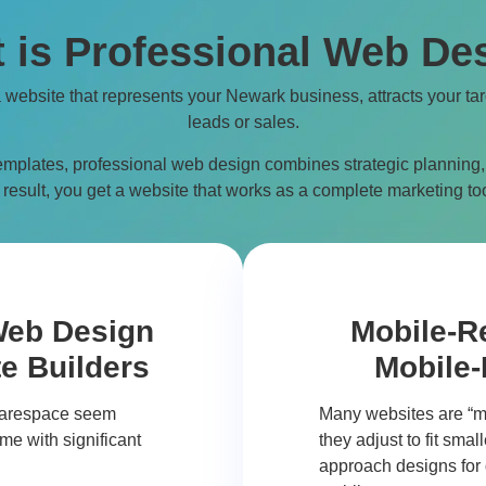
 is Professional Web De
a website that represents your
Newark
business, attracts your ta
leads or sales.
emplates, professional web design combines strategic planning,
result, you get a website that works as a complete marketing too
Web Design
Mobile-R
e Builders
Mobile-
quarespace seem
Many websites are “m
me with significant
they adjust to fit sma
approach designs for d