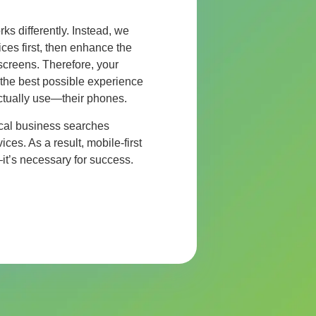
rks differently. Instead, we
ces first, then enhance the
 screens. Therefore, your
the best possible experience
ctually use—their phones.
local business searches
es. As a result, mobile-first
—it’s necessary for success.