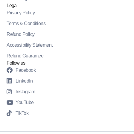
Legal
Privacy Policy
Terms & Conditions
Refund Policy
Accessibility Statement
Refund Guarantee
Follow us
Facebook
LinkedIn
Instagram
YouTube
TikTok