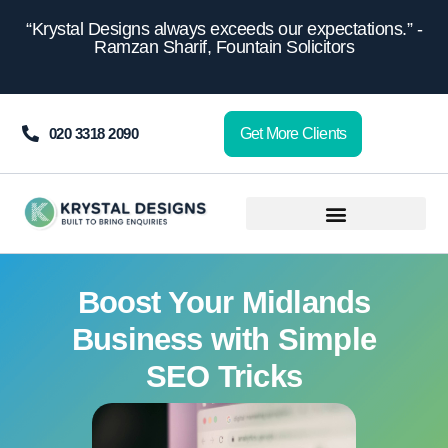
content
“Krystal Designs always exceeds our expectations.” -
Ramzan Sharif, Fountain Solicitors
020 3318 2090
Get More Clients
Boost Your Midlands
Business with Simple
SEO Tricks