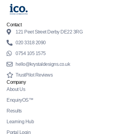
Contact
121 Peet Street Derby DE22 3RG
020 3318 2090
0754 105 1575
hello@krystaldesigns.co.uk
TrustPilot Reviews
Company
About Us
EnquiryOS™
Results
Learning Hub
Portal Login