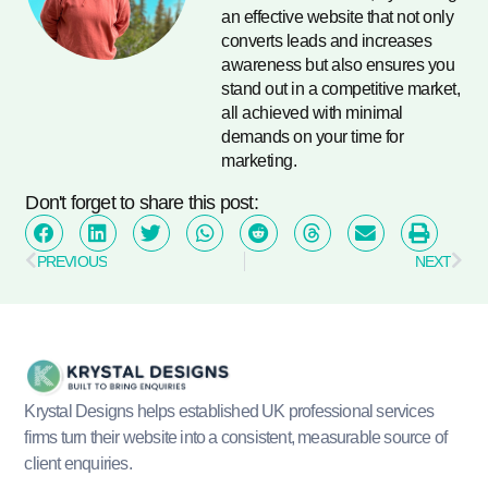
an effective website that not only
converts leads and increases
awareness but also ensures you
stand out in a competitive market,
all achieved with minimal
demands on your time for
marketing.
Don't forget to share this post:
PREVIOUS
NEXT
Krystal Designs helps established UK professional services
firms turn their website into a consistent, measurable source of
client enquiries.