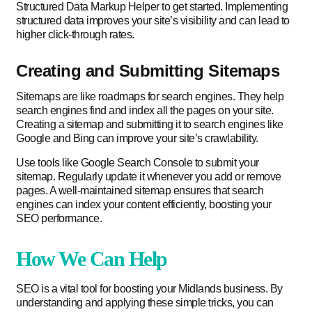
Structured Data Markup Helper to get started. Implementing
structured data improves your site’s visibility and can lead to
higher click-through rates.
Creating and Submitting Sitemaps
Sitemaps are like roadmaps for search engines. They help
search engines find and index all the pages on your site.
Creating a sitemap and submitting it to search engines like
Google and Bing can improve your site’s crawlability.
Use tools like Google Search Console to submit your
sitemap. Regularly update it whenever you add or remove
pages. A well-maintained sitemap ensures that search
engines can index your content efficiently, boosting your
SEO performance.
How We Can Help
SEO is a vital tool for boosting your Midlands business. By
understanding and applying these simple tricks, you can