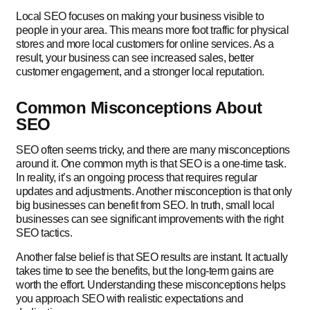
Local SEO focuses on making your business visible to
people in your area. This means more foot traffic for physical
stores and more local customers for online services. As a
result, your business can see increased sales, better
customer engagement, and a stronger local reputation.
Common Misconceptions About
SEO
SEO often seems tricky, and there are many misconceptions
around it. One common myth is that SEO is a one-time task.
In reality, it’s an ongoing process that requires regular
updates and adjustments. Another misconception is that only
big businesses can benefit from SEO. In truth, small local
businesses can see significant improvements with the right
SEO tactics.
Another false belief is that SEO results are instant. It actually
takes time to see the benefits, but the long-term gains are
worth the effort. Understanding these misconceptions helps
you approach SEO with realistic expectations and