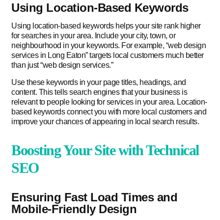
Using Location-Based Keywords
Using location-based keywords helps your site rank higher
for searches in your area. Include your city, town, or
neighbourhood in your keywords. For example, “web design
services in Long Eaton” targets local customers much better
than just “web design services.”
Use these keywords in your page titles, headings, and
content. This tells search engines that your business is
relevant to people looking for services in your area. Location-
based keywords connect you with more local customers and
improve your chances of appearing in local search results.
Boosting Your Site with Technical
SEO
Ensuring Fast Load Times and
Mobile-Friendly Design