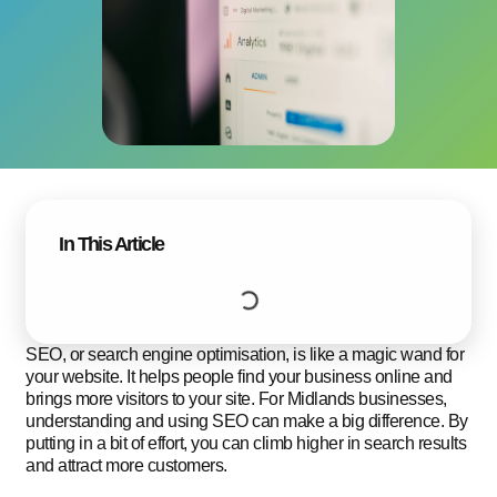
In This Article
SEO, or search engine optimisation, is like a magic wand for
your website. It helps people find your business online and
brings more visitors to your site. For Midlands businesses,
understanding and using SEO can make a big difference. By
putting in a bit of effort, you can climb higher in search results
and attract more customers.