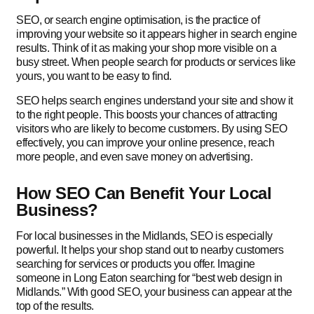
SEO, or search engine optimisation, is the practice of
improving your website so it appears higher in search engine
results. Think of it as making your shop more visible on a
busy street. When people search for products or services like
yours, you want to be easy to find.
SEO helps search engines understand your site and show it
to the right people. This boosts your chances of attracting
visitors who are likely to become customers. By using SEO
effectively, you can improve your online presence, reach
more people, and even save money on advertising.
How SEO Can Benefit Your Local
Business?
For local businesses in the Midlands, SEO is especially
powerful. It helps your shop stand out to nearby customers
searching for services or products you offer. Imagine
someone in Long Eaton searching for “best web design in
Midlands.” With good SEO, your business can appear at the
top of the results.