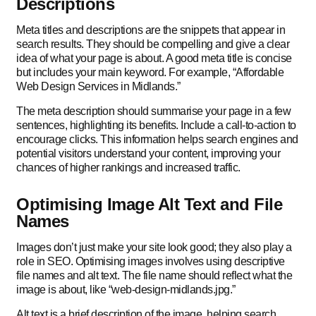
Descriptions
Meta titles and descriptions are the snippets that appear in
search results. They should be compelling and give a clear
idea of what your page is about. A good meta title is concise
but includes your main keyword. For example, “Affordable
Web Design Services in Midlands.”
The meta description should summarise your page in a few
sentences, highlighting its benefits. Include a call-to-action to
encourage clicks. This information helps search engines and
potential visitors understand your content, improving your
chances of higher rankings and increased traffic.
Optimising Image Alt Text and File
Names
Images don’t just make your site look good; they also play a
role in SEO. Optimising images involves using descriptive
file names and alt text. The file name should reflect what the
image is about, like “web-design-midlands.jpg.”
Alt text is a brief description of the image, helping search