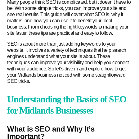
Many people think SEO is complicated, but it doesn’t have to
be. With some simple tricks, you can improve your site and
see real results. This guide will cover what SEO is, why it
matters, and how you can use it to benefit your local
business. From choosing the right keywords to making your
site faster, these tips are practical and easy to follow.
SEO is about more than just adding keywords to your
website. It involves a variety of techniques that help search
engines understand what your site is about. These
techniques can improve your visibility and help you connect
with your audience. So let’s dive in and explore how to get
your Midlands business noticed with some straightforward
SEO tricks.
Understanding the Basics of SEO
for Midlands Businesses
What is SEO and Why It’s
Important?