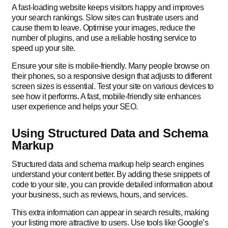
A fast-loading website keeps visitors happy and improves
your search rankings. Slow sites can frustrate users and
cause them to leave. Optimise your images, reduce the
number of plugins, and use a reliable hosting service to
speed up your site.
Ensure your site is mobile-friendly. Many people browse on
their phones, so a responsive design that adjusts to different
screen sizes is essential. Test your site on various devices to
see how it performs. A fast, mobile-friendly site enhances
user experience and helps your SEO.
Using Structured Data and Schema
Markup
Structured data and schema markup help search engines
understand your content better. By adding these snippets of
code to your site, you can provide detailed information about
your business, such as reviews, hours, and services.
This extra information can appear in search results, making
your listing more attractive to users. Use tools like Google’s