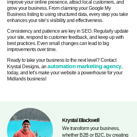
improve your online presence, attract local customers, and
grow your business. From claiming your Google My
Business listing to using structured data, every step you take
enhances your site’s visibility and effectiveness.
Consistency and patience are key in SEO. Regularly update
your site, respond to customer feedback, and keep up with
best practices. Even small changes can lead to big
improvements over time.
Ready to take your business to the next level? Contact
automation marketing agency
Krystal Designs, an
,
today, and let’s make your website a powerhouse for your
Midlands business!
Krystal Blackwell
We transform your business,
whether B2B or B2C, by creating