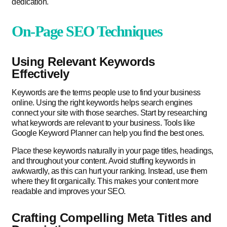
dedication.
On-Page SEO Techniques
Using Relevant Keywords
Effectively
Keywords are the terms people use to find your business
online. Using the right keywords helps search engines
connect your site with those searches. Start by researching
what keywords are relevant to your business. Tools like
Google Keyword Planner can help you find the best ones.
Place these keywords naturally in your page titles, headings,
and throughout your content. Avoid stuffing keywords in
awkwardly, as this can hurt your ranking. Instead, use them
where they fit organically. This makes your content more
readable and improves your SEO.
Crafting Compelling Meta Titles and