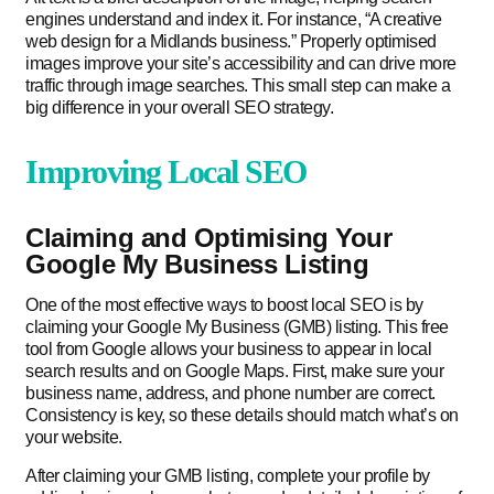
engines understand and index it. For instance, “A creative
web design for a Midlands business.” Properly optimised
images improve your site’s accessibility and can drive more
traffic through image searches. This small step can make a
big difference in your overall SEO strategy.
Improving Local SEO
Claiming and Optimising Your
Google My Business Listing
One of the most effective ways to boost local SEO is by
claiming your Google My Business (GMB) listing. This free
tool from Google allows your business to appear in local
search results and on Google Maps. First, make sure your
business name, address, and phone number are correct.
Consistency is key, so these details should match what’s on
your website.
After claiming your GMB listing, complete your profile by