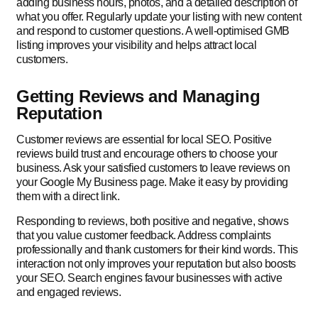
adding business hours, photos, and a detailed description of
what you offer. Regularly update your listing with new content
and respond to customer questions. A well-optimised GMB
listing improves your visibility and helps attract local
customers.
Getting Reviews and Managing
Reputation
Customer reviews are essential for local SEO. Positive
reviews build trust and encourage others to choose your
business. Ask your satisfied customers to leave reviews on
your Google My Business page. Make it easy by providing
them with a direct link.
Responding to reviews, both positive and negative, shows
that you value customer feedback. Address complaints
professionally and thank customers for their kind words. This
interaction not only improves your reputation but also boosts
your SEO. Search engines favour businesses with active
and engaged reviews.