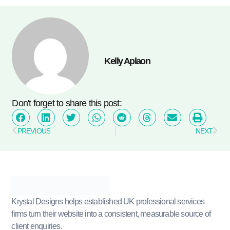
Kelly Aplaon
Don't forget to share this post:
PREVIOUS
NEXT
Krystal Designs helps established UK professional services
firms turn their website into a consistent, measurable source of
client enquiries.