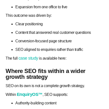
Expansion from one office to five
This outcome was driven by:
Clear positioning
Content that answered real customer questions
Conversion-focused page structure
SEO aligned to enquiries rather than traffic
case study
The full
is available here:
Where SEO fits within a wider
growth strategy
SEO on its own is not a complete growth strategy.
EnquiryOS™
Within
, SEO supports:
Authority-building content