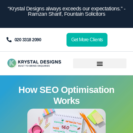
content
“Krystal Designs always exceeds our expectations.” -
Ramzan Sharif, Fountain Solicitors
020 3318 2090
Get More Clients
How SEO Optimisation
Works