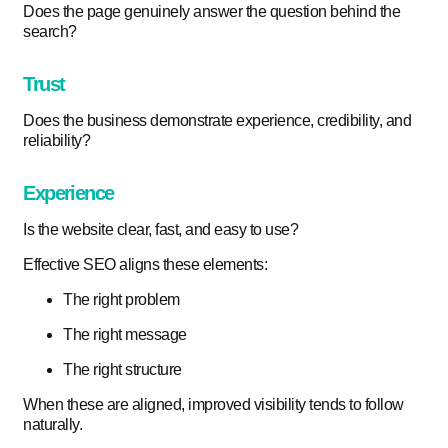
Does the page genuinely answer the question behind the
search?
Trust
Does the business demonstrate experience, credibility, and
reliability?
Experience
Is the website clear, fast, and easy to use?
Effective SEO aligns these elements:
The right problem
The right message
The right structure
When these are aligned, improved visibility tends to follow
naturally.