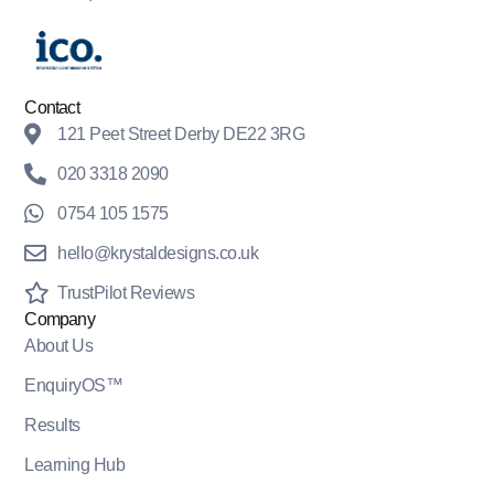
Contact
121 Peet Street Derby DE22 3RG
020 3318 2090
0754 105 1575
hello@krystaldesigns.co.uk
TrustPilot Reviews
Company
About Us
EnquiryOS™
Results
Learning Hub