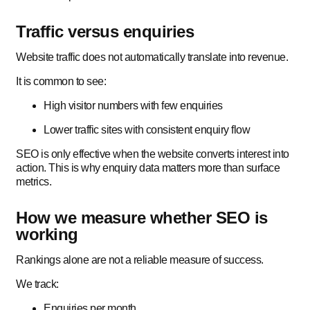
Traffic versus enquiries
Website traffic does not automatically translate into revenue.
It is common to see:
High visitor numbers with few enquiries
Lower traffic sites with consistent enquiry flow
SEO is only effective when the website converts interest into
action. This is why enquiry data matters more than surface
metrics.
How we measure whether SEO is
working
Rankings alone are not a reliable measure of success.
We track:
Enquiries per month