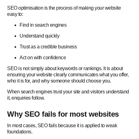
SEO optimisation is the process of making your website
easy to:
Find in search engines
Understand quickly
Trust as a credible business
Act on with confidence
SEO is not simply about keywords or rankings. It is about
ensuring your website clearly communicates what you offer,
who it is for, and why someone should choose you.
When search engines trust your site and visitors understand
it, enquiries follow.
Why SEO fails for most websites
In most cases, SEO fails because it is applied to weak
foundations.