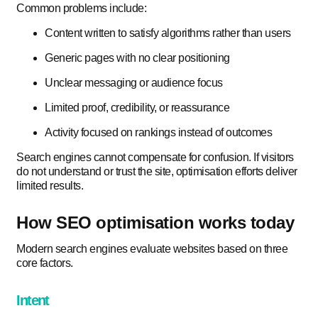
Common problems include:
Content written to satisfy algorithms rather than users
Generic pages with no clear positioning
Unclear messaging or audience focus
Limited proof, credibility, or reassurance
Activity focused on rankings instead of outcomes
Search engines cannot compensate for confusion. If visitors
do not understand or trust the site, optimisation efforts deliver
limited results.
How SEO optimisation works today
Modern search engines evaluate websites based on three
core factors.
Intent