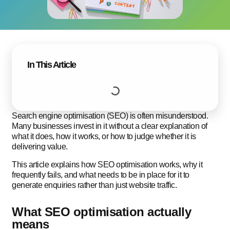
In This Article
Search engine optimisation (SEO) is often misunderstood.
Many businesses invest in it without a clear explanation of
what it does, how it works, or how to judge whether it is
delivering value.
This article explains how SEO optimisation works, why it
frequently fails, and what needs to be in place for it to
generate enquiries rather than just website traffic.
What SEO optimisation actually
means