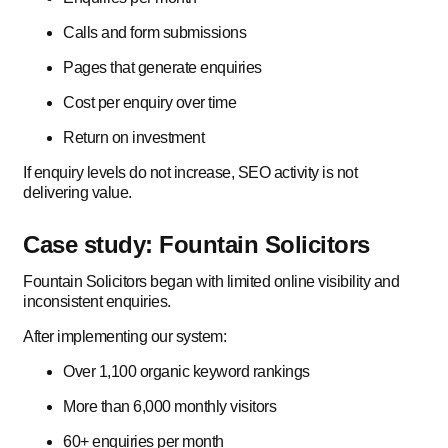
Calls and form submissions
Pages that generate enquiries
Cost per enquiry over time
Return on investment
If enquiry levels do not increase, SEO activity is not
delivering value.
Case study: Fountain Solicitors
Fountain Solicitors began with limited online visibility and
inconsistent enquiries.
After implementing our system:
Over 1,100 organic keyword rankings
More than 6,000 monthly visitors
60+ enquiries per month