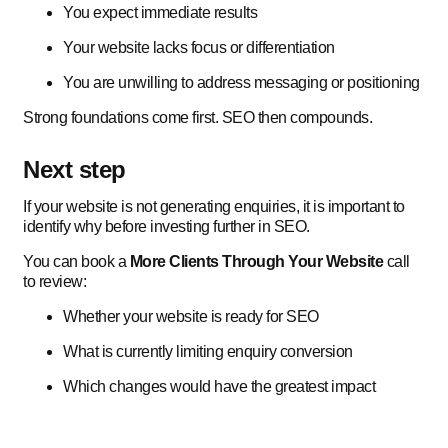
You expect immediate results
Your website lacks focus or differentiation
You are unwilling to address messaging or positioning
Strong foundations come first. SEO then compounds.
Next step
If your website is not generating enquiries, it is important to
identify why before investing further in SEO.
You can book a
More Clients Through Your Website
call
to review:
Whether your website is ready for SEO
What is currently limiting enquiry conversion
Which changes would have the greatest impact