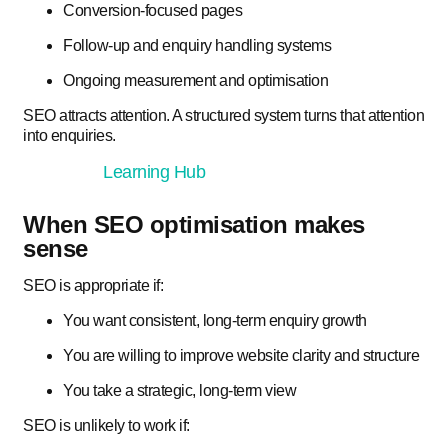
Conversion-focused pages
Follow-up and enquiry handling systems
Ongoing measurement and optimisation
SEO attracts attention. A structured system turns that attention
into enquiries.
Learning Hub
When SEO optimisation makes
sense
SEO is appropriate if:
You want consistent, long-term enquiry growth
You are willing to improve website clarity and structure
You take a strategic, long-term view
SEO is unlikely to work if: