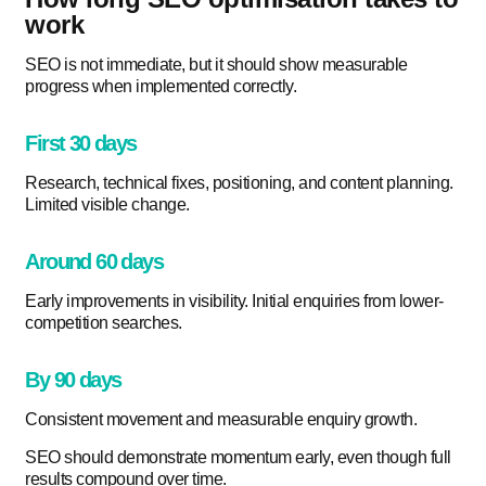
work
SEO is not immediate, but it should show measurable
progress when implemented correctly.
First 30 days
Research, technical fixes, positioning, and content planning.
Limited visible change.
Around 60 days
Early improvements in visibility. Initial enquiries from lower-
competition searches.
By 90 days
Consistent movement and measurable enquiry growth.
SEO should demonstrate momentum early, even though full
results compound over time.