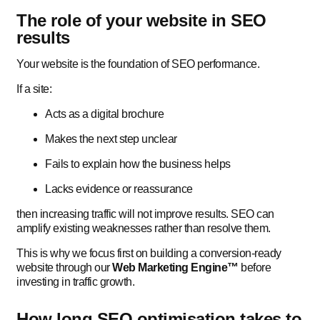
The role of your website in SEO
results
Your website is the foundation of SEO performance.
If a site:
Acts as a digital brochure
Makes the next step unclear
Fails to explain how the business helps
Lacks evidence or reassurance
then increasing traffic will not improve results. SEO can
amplify existing weaknesses rather than resolve them.
This is why we focus first on building a conversion-ready
website through our
Web Marketing Engine™
before
investing in traffic growth.
How long SEO optimisation takes to