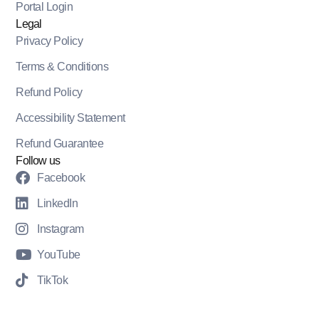
Portal Login
Legal
Privacy Policy
Terms & Conditions
Refund Policy
Accessibility Statement
Refund Guarantee
Follow us
Facebook
LinkedIn
Instagram
YouTube
TikTok