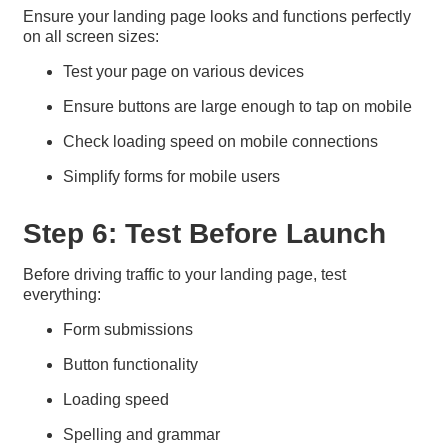
Ensure your landing page looks and functions perfectly
on all screen sizes:
Test your page on various devices
Ensure buttons are large enough to tap on mobile
Check loading speed on mobile connections
Simplify forms for mobile users
Step 6: Test Before Launch
Before driving traffic to your landing page, test
everything:
Form submissions
Button functionality
Loading speed
Spelling and grammar