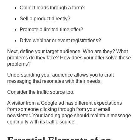
Collect leads through a form?
Sell a product directly?
Promote a limited-time offer?
Drive webinar or event registrations?
Next, define your target audience. Who are they? What
problems do they face? How does your offer solve these
problems?
Understanding your audience allows you to craft
messaging that resonates with their needs.
Consider the traffic source too.
A visitor from a Google ad has different expectations
from someone clicking through from your email
newsletter. Your landing page should maintain message
continuity with its traffic source.