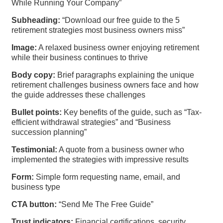
While Running Your Company”
Subheading:
“Download our free guide to the 5
retirement strategies most business owners miss”
Image:
A relaxed business owner enjoying retirement
while their business continues to thrive
Body copy:
Brief paragraphs explaining the unique
retirement challenges business owners face and how
the guide addresses these challenges
Bullet points:
Key benefits of the guide, such as “Tax-
efficient withdrawal strategies” and “Business
succession planning”
Testimonial:
A quote from a business owner who
implemented the strategies with impressive results
Form:
Simple form requesting name, email, and
business type
CTA button:
“Send Me The Free Guide”
Trust indicators:
Financial certifications, security