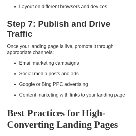
Layout on different browsers and devices
Step 7: Publish and Drive
Traffic
Once your landing page is live, promote it through
appropriate channels:
Email marketing campaigns
Social media posts and ads
Google or Bing PPC advertising
Content marketing with links to your landing page
Best Practices for High-
Converting Landing Pages