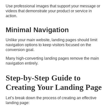
Use professional images that support your message or
videos that demonstrate your product or service in
action.
Minimal Navigation
Unlike your main website, landing pages should limit
navigation options to keep visitors focused on the
conversion goal.
Many high-converting landing pages remove the main
navigation entirely.
Step-by-Step Guide to
Creating Your Landing Page
Let’s break down the process of creating an effective
landing page: