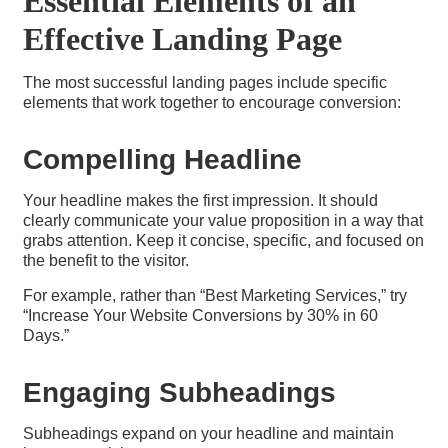
Essential Elements of an
Effective Landing Page
The most successful landing pages include specific
elements that work together to encourage conversion:
Compelling Headline
Your headline makes the first impression. It should
clearly communicate your value proposition in a way that
grabs attention. Keep it concise, specific, and focused on
the benefit to the visitor.
For example, rather than “Best Marketing Services,” try
“Increase Your Website Conversions by 30% in 60
Days.”
Engaging Subheadings​
Subheadings expand on your headline and maintain