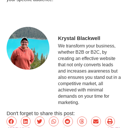
Krystal Blackwell
We transform your business,
whether B2B or B2C, by
creating an effective website
that not only converts leads
and increases awareness but
also ensures you stand out in a
competitive market, all
achieved with minimal
demands on your time for
marketing.
Don't forget to share this post: