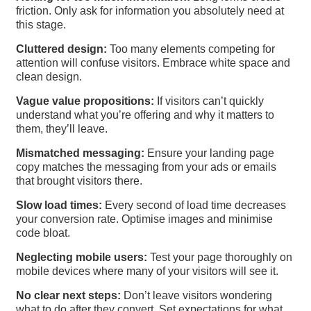
friction. Only ask for information you absolutely need at
this stage.
Cluttered design:
Too many elements competing for
attention will confuse visitors. Embrace white space and
clean design.
Vague value propositions:
If visitors can’t quickly
understand what you’re offering and why it matters to
them, they’ll leave.
Mismatched messaging:
Ensure your landing page
copy matches the messaging from your ads or emails
that brought visitors there.
Slow load times:
Every second of load time decreases
your conversion rate. Optimise images and minimise
code bloat.
Neglecting mobile users:
Test your page thoroughly on
mobile devices where many of your visitors will see it.
No clear next steps:
Don’t leave visitors wondering
what to do after they convert. Set expectations for what