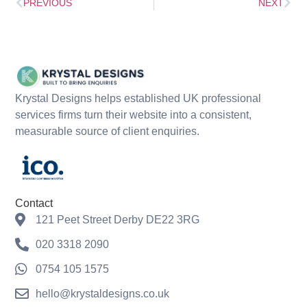
PREVIOUS
NEXT
Krystal Designs helps established UK professional
services firms turn their website into a consistent,
measurable source of client enquiries.
Contact
121 Peet Street Derby DE22 3RG
020 3318 2090
0754 105 1575
hello@krystaldesigns.co.uk