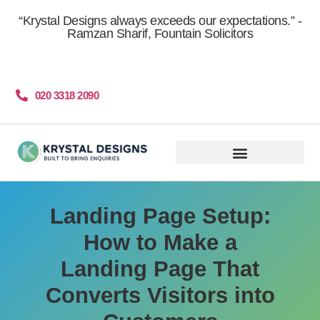
content
“Krystal Designs always exceeds our expectations.” -
Ramzan Sharif, Fountain Solicitors
020 3318 2090
Get More Clients
Landing Page Setup:
How to Make a
Landing Page That
Converts Visitors into