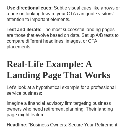
Use directional cues:
Subtle visual cues like arrows or
a person looking toward your CTA can guide visitors’
attention to important elements.
Test and iterate:
The most successful landing pages
are those that evolve based on data. Set up A/B tests to
compare different headlines, images, or CTA
placements.
Real-Life Example: A
Landing Page That Works
Let’s look at a hypothetical example for a professional
service business:
Imagine a financial advisory firm targeting business
owners who need retirement planning. Their landing
page might feature:
Headline:
“Business Owners: Secure Your Retirement