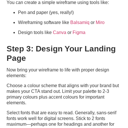
You can create a simple wireframe using tools like:
Pen and paper (yes, really!)
Wireframing software like
Balsamiq
or
Miro
Design tools like
Canva
or
Figma
Step 3: Design Your Landing
Page
Now bring your wireframe to life with proper design
elements:
Choose a colour scheme that aligns with your brand but
makes your CTA stand out. Limit your palette to 2-3
primary colours plus accent colours for important
elements.
Select fonts that are easy to read. Generally, sans-serif
fonts work well for digital screens. Stick to 2 fonts
maximum—perhaps one for headings and another for