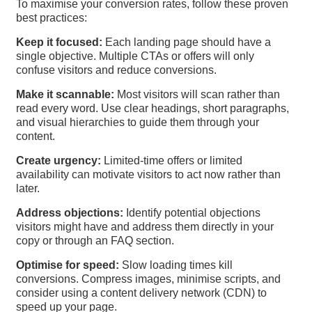
To maximise your conversion rates, follow these proven
best practices:
Keep it focused:
Each landing page should have a
single objective. Multiple CTAs or offers will only
confuse visitors and reduce conversions.
Make it scannable:
Most visitors will scan rather than
read every word. Use clear headings, short paragraphs,
and visual hierarchies to guide them through your
content.
Create urgency:
Limited-time offers or limited
availability can motivate visitors to act now rather than
later.
Address objections:
Identify potential objections
visitors might have and address them directly in your
copy or through an FAQ section.
Optimise for speed:
Slow loading times kill
conversions. Compress images, minimise scripts, and
consider using a content delivery network (CDN) to
speed up your page.