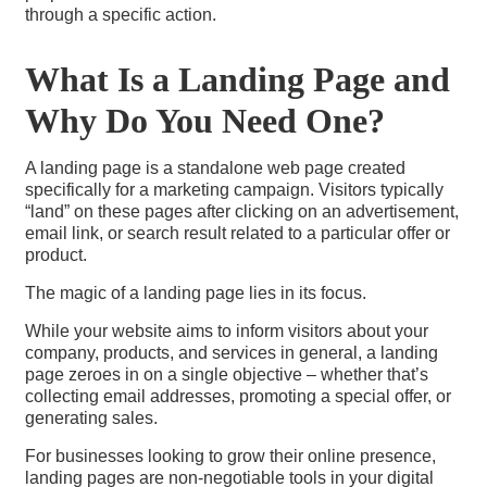
through a specific action.
What Is a Landing Page and
Why Do You Need One?
A landing page is a standalone web page created
specifically for a marketing campaign. Visitors typically
“land” on these pages after clicking on an advertisement,
email link, or search result related to a particular offer or
product.
The magic of a landing page lies in its focus.
While your website aims to inform visitors about your
company, products, and services in general, a landing
page zeroes in on a single objective – whether that’s
collecting email addresses, promoting a special offer, or
generating sales.
For businesses looking to grow their online presence,
landing pages are non-negotiable tools in your digital