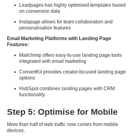
Leadpages has highly optimised templates based
on conversion data
Instapage allows for team collaboration and
personalisation features
Email Marketing Platforms with Landing Page
Features:
Mailchimp offers easy-to-use landing page tools
integrated with email marketing
ConvertKit provides creator-focused landing page
options
HubSpot combines landing pages with CRM
functionality
Step 5: Optimise for Mobile
More than half of web traffic now comes from mobile
devices.