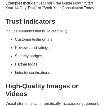
Examples include “Get Your Free Guide Now,” “Start
Your 14-Day Trial,” or “Book Your Consultation Today.”
Trust Indicators
Include elements that build credibility:
Customer testimonials
Reviews and ratings
Security badges
Partner logos
Industry certifications
High-Quality Images or
Videos
Visual elements can dramatically increase engagement.