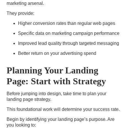
marketing arsenal.
They provide:
Higher conversion rates than regular web pages
Specific data on marketing campaign performance
Improved lead quality through targeted messaging
Better return on your advertising spend
Planning Your Landing
Page: Start with Strategy
Before jumping into design, take time to plan your
landing page strategy.
This foundational work will determine your success rate.
Begin by identifying your landing page’s purpose. Are
you looking to: