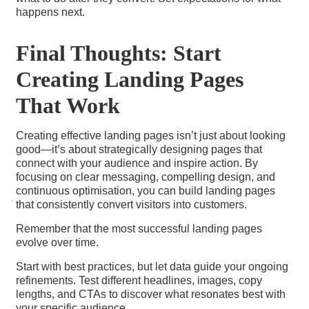
happens next.
Final Thoughts: Start
Creating Landing Pages
That Work
Creating effective landing pages isn’t just about looking
good—it’s about strategically designing pages that
connect with your audience and inspire action. By
focusing on clear messaging, compelling design, and
continuous optimisation, you can build landing pages
that consistently convert visitors into customers.
Remember that the most successful landing pages
evolve over time.
Start with best practices, but let data guide your ongoing
refinements. Test different headlines, images, copy
lengths, and CTAs to discover what resonates best with
your specific audience.