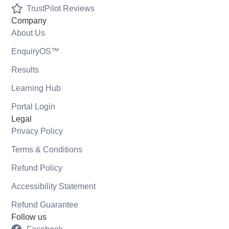
TrustPilot Reviews
Company
About Us
EnquiryOS™
Results
Learning Hub
Portal Login
Legal
Privacy Policy
Terms & Conditions
Refund Policy
Accessibility Statement
Refund Guarantee
Follow us