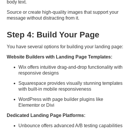
body text.
Source or create high-quality images that support your
message without distracting from it.
Step 4: Build Your Page
You have several options for building your landing page:
Website Builders with Landing Page Templates:
Wix offers intuitive drag-and-drop functionality with
responsive designs
Squarespace provides visually stunning templates
with built-in mobile responsiveness
WordPress with page builder plugins like
Elementor or Divi
Dedicated Landing Page Platforms:
Unbounce offers advanced A/B testing capabilities