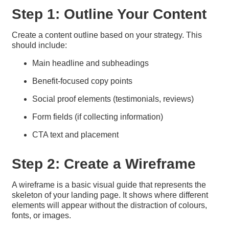
Step 1: Outline Your Content
Create a content outline based on your strategy. This
should include:
Main headline and subheadings
Benefit-focused copy points
Social proof elements (testimonials, reviews)
Form fields (if collecting information)
CTA text and placement
Step 2: Create a Wireframe
A wireframe is a basic visual guide that represents the
skeleton of your landing page. It shows where different
elements will appear without the distraction of colours,
fonts, or images.