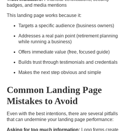
badges, and media mentions
This landing page works because it:
Targets a specific audience (business owners)
Addresses a real pain point (retirement planning
while running a business)
Offers immediate value (free, focused guide)
Builds trust through testimonials and credentials
Makes the next step obvious and simple
Common Landing Page
Mistakes to Avoid
Even with the best intentions, there are several pitfalls
that can undermine your landing page performance:
Asking for too much information:
Long forms create