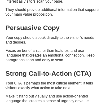
interest as visitors scan your page.
They should provide additional information that supports
your main value proposition.
Persuasive Copy​
Your copy should speak directly to the visitor’s needs
and desires.
Focus on benefits rather than features, and use
language that creates an emotional connection. Keep
paragraphs short and easy to scan.
Strong Call-to-Action (CTA)
Your CTA is perhaps the most critical element. It tells
visitors exactly what action to take next.
Make it stand out visually and use action-oriented
language that creates a sense of urgency or value.