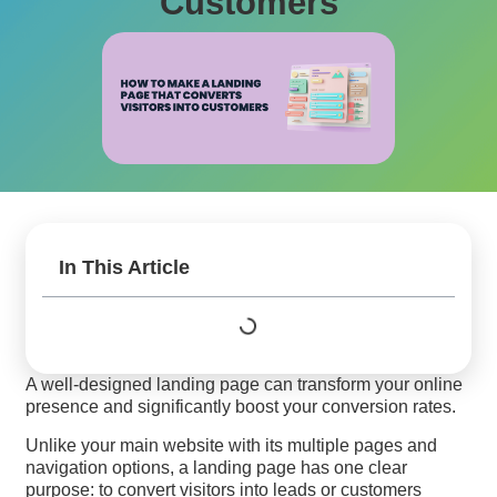
Customers
In This Article
A well-designed landing page can transform your online
presence and significantly boost your conversion rates.
Unlike your main website with its multiple pages and
navigation options, a landing page has one clear
purpose: to convert visitors into leads or customers