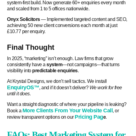
system-first build. Now generate 60+ enquiries every month
and scaled from 1 to 5 offices nationwide.
Onyx Solicitors
— Implemented targeted content and SEO,
achieving 50 new client conversions each month at just
£10.77 per enquiry.
Final Thought
In 2025, “marketing” isn’t enough. Law firms that grow
consistently have a
system
—not campaigns—that turns
visibility into
predictable enquiries
.
At Krystal Designs, we don’t sell tactics. We install
EnquiryOS™
, and if it doesn’t deliver?
We work for free
until it does.
Want a straight diagnostic of where your pipeline is leaking?
More Clients From Your Website Call
Book a
, or
Pricing Pag
review transparent options on our
e
.
FAQs: Best Marketing System for