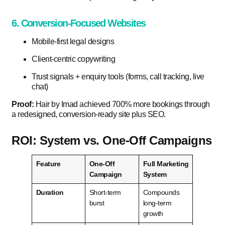
6. Conversion-Focused Websites
Mobile-first legal designs
Client-centric copywriting
Trust signals + enquiry tools (forms, call tracking, live
chat)
Proof:
Hair by Imad achieved 700% more bookings through
a redesigned, conversion-ready site plus SEO.
ROI: System vs. One-Off Campaigns
Feature
One-Off
Full Marketing
Campaign
System
Duration
Short-term
Compounds
burst
long-term
growth