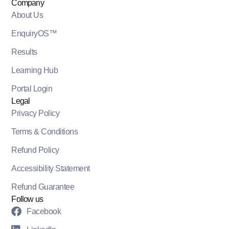
Company
About Us
EnquiryOS™
Results
Learning Hub
Portal Login
Legal
Privacy Policy
Terms & Conditions
Refund Policy
Accessibility Statement
Refund Guarantee
Follow us
Facebook