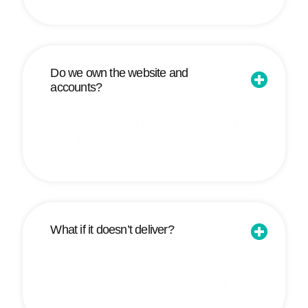
Do we own the website and
accounts?
Always. You own your domain, hosting,
website, analytics, ads, and CRM.
What if it doesn’t deliver?
We work for free until you hit at least 6–
8 enquiries/month (our guarantee).