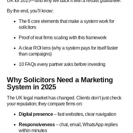
UK for 2025—and why we back it with a
results guarantee
.
By the end, you’ll know:
The 6 core elements that make a system work for
solicitors
Proof of real firms scaling with this framework
A clear ROI lens (why a system pays for itself faster
than campaigns)
10 FAQs every partner asks before investing
Why Solicitors Need a Marketing
System in 2025
The UK legal market has changed. Clients don’t just check
your reputation; they compare firms on:
Digital presence
– fast websites, clear navigation
Responsiveness
– chat, email, WhatsApp replies
within minutes