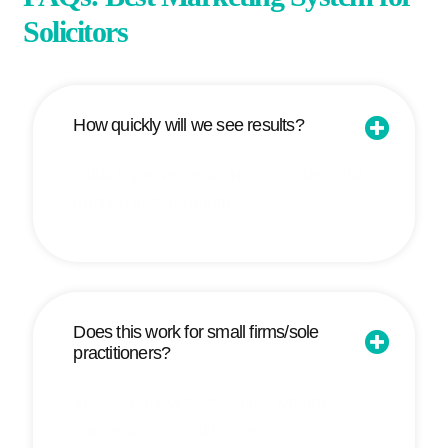
Solicitors
How quickly will we see results?
Initial improvements in 30–90 days; full
traction in 3–6 months.
Does this work for small firms/sole
practitioners?
Yes—EnquiryOS™ scales whether
you’re solo or multi-office.