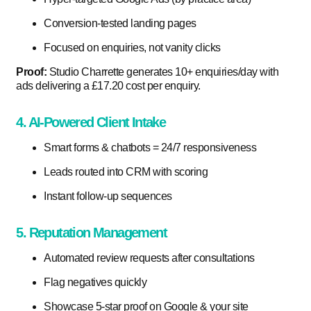
Conversion-tested landing pages
Focused on enquiries, not vanity clicks
Proof:
Studio Charrette generates 10+ enquiries/day with
ads delivering a £17.20 cost per enquiry.
4. AI-Powered Client Intake
Smart forms & chatbots = 24/7 responsiveness
Leads routed into CRM with scoring
Instant follow-up sequences
5. Reputation Management
Automated review requests after consultations
Flag negatives quickly
Showcase 5-star proof on Google & your site