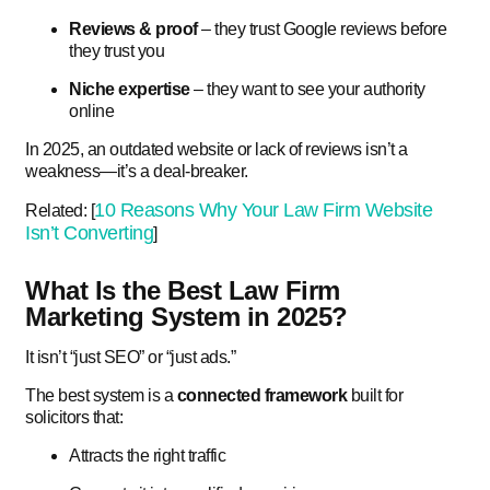
Reviews & proof
– they trust Google reviews before
they trust you
Niche expertise
– they want to see your authority
online
In 2025, an outdated website or lack of reviews isn’t a
weakness—it’s a deal-breaker.
10 Reasons Why Your Law Firm Website
Related: [
Isn’t Converting
]
What Is the Best Law Firm
Marketing System in 2025?
It isn’t “just SEO” or “just ads.”
The best system is a
connected framework
built for
solicitors that:
Attracts the right traffic