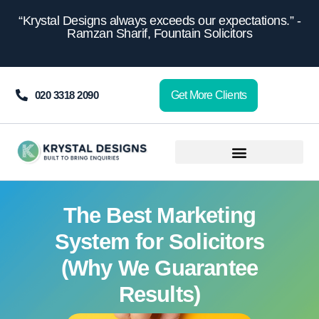
content
“Krystal Designs always exceeds our expectations.” -
Ramzan Sharif, Fountain Solicitors
020 3318 2090
Get More Clients
The Best Marketing
System for Solicitors
(Why We Guarantee
Results)