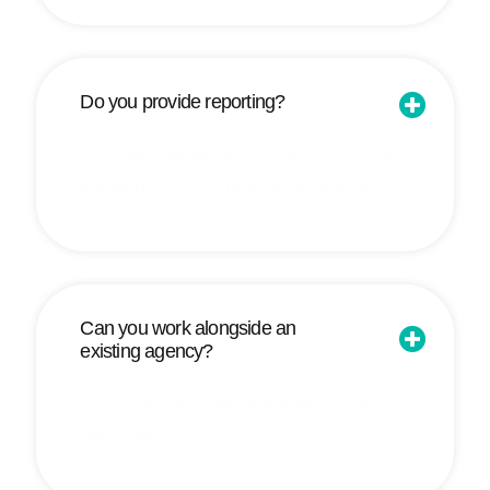
Do you provide reporting?
Yes—live dashboards (GA4, GSC, call
tracking, CRM) + monthly ROI reviews.
Can you work alongside an
existing agency?
Yes—we can audit, integrate, or fully
take over.