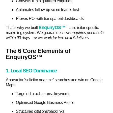
Converts it into qualified enquiries
Automates follow-up so no lead is lost
Proves ROI with transparent dashboards
EnquiryOS™
That’s why we built
—a solicitor-specific
marketing system. We guarantee:
new enquiries per month
within 90 days—or we work for free until it delivers.
The 6 Core Elements of
EnquiryOS™
1. Local SEO Dominance
Appear for “solicitor near me” searches and win on Google
Maps.
Targeted practice-area keywords
Optimised Google Business Profile
Structured citations/backlinks