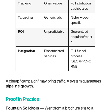
Tracking
Often vague
Full attribution
dashboards
Targeting
Generic ads
Niche + geo-
specific
ROI
Unpredictable
Guaranteed
enquiries/mont
h
Integration
Disconnected
Full-funnel
services
process
(SEO+PPC+C
RM)
A cheap “campaign” may bring traffic. A system guarantees
pipeline growth
.
Proof in Practice
Fountain Solicitors
— Went from a brochure site to a