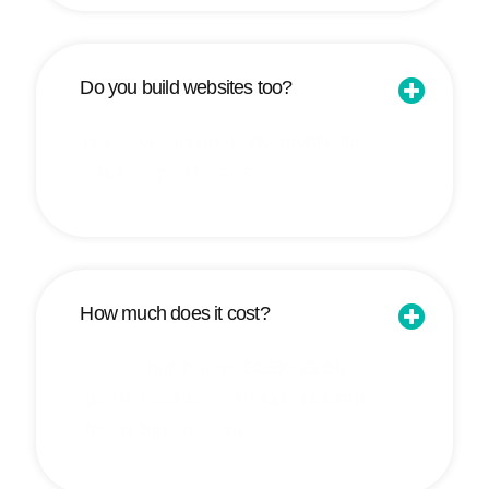
Do you build websites too?
Yes—conversion-ready, mobile-first,
solicitor-specific sites.
How much does it cost?
System builds from
£4.5k–£9.5k
;
growth retainers from
£2k–£8k/mo
depending on scope.