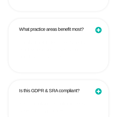
What practice areas benefit most?
Family, immigration, conveyancing,
employment, and PI see strong ROI,
but all areas can grow.
Is this GDPR & SRA compliant?
Yes. Compliance is built into every
page, form, and process.