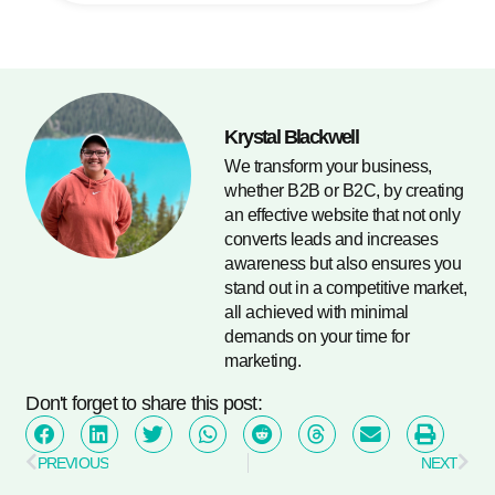
Krystal Blackwell
We transform your business,
whether B2B or B2C, by creating
an effective website that not only
converts leads and increases
awareness but also ensures you
stand out in a competitive market,
all achieved with minimal
demands on your time for
marketing.
Don't forget to share this post:
PREVIOUS
NEXT