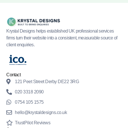
Krystal Designs helps established UK professional services
firms turn their website into a consistent, measurable source of
client enquiries.
Contact
121 Peet Street Derby DE22 3RG
020 3318 2090
0754 105 1575
hello@krystaldesigns.co.uk
TrustPilot Reviews