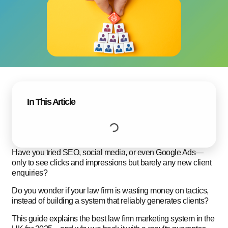
In This Article
Have you tried SEO, social media, or even Google Ads—
only to see clicks and impressions but barely any new client
enquiries?
Do you wonder if your law firm is wasting money on tactics,
instead of building a system that reliably generates clients?
This guide explains the best law firm marketing system in the