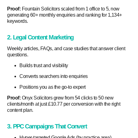
Proof:
Fountain Solicitors scaled from 1 office to 5, now
generating 60+ monthly enquiries and ranking for 1,134+
keywords.
2. Legal Content Marketing
Weekly articles, FAQs, and case studies that answer client
questions.
Builds trust and visibility
Converts searchers into enquiries
Positions you as the go-to expert
Proof:
Onyx Solicitors grew from 54 clicks to 50 new
clients/month at just £10.77 per conversion with the right
content plan.
3. PPC Campaigns That Convert
Hyper-targeted Google Ads (by practice area)