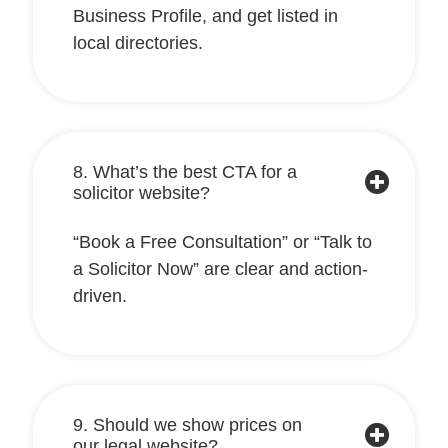
Business Profile, and get listed in
local directories.
8. What’s the best CTA for a
solicitor website?
“Book a Free Consultation” or “Talk to
a Solicitor Now” are clear and action-
driven.
9. Should we show prices on
our legal website?