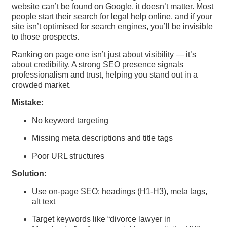
website can’t be found on Google, it doesn’t matter. Most
people start their search for legal help online, and if your
site isn’t optimised for search engines, you’ll be invisible
to those prospects.
Ranking on page one isn’t just about visibility — it’s
about credibility. A strong SEO presence signals
professionalism and trust, helping you stand out in a
crowded market.
Mistake
:
No keyword targeting
Missing meta descriptions and title tags
Poor URL structures
Solution
:
Use on-page SEO: headings (H1-H3), meta tags,
alt text
Target keywords like “divorce lawyer in