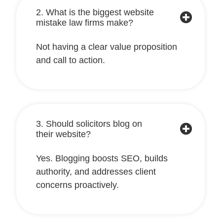
2. What is the biggest website
mistake law firms make?
Not having a clear value proposition
and call to action.
3. Should solicitors blog on
their website?
Yes. Blogging boosts SEO, builds
authority, and addresses client
concerns proactively.