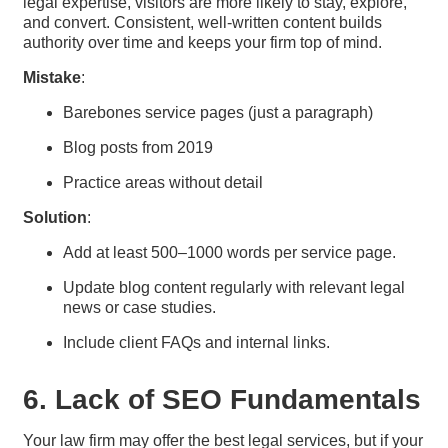
legal expertise, visitors are more likely to stay, explore,
and convert. Consistent, well-written content builds
authority over time and keeps your firm top of mind.
Mistake
:
Barebones service pages (just a paragraph)
Blog posts from 2019
Practice areas without detail
Solution
:
Add at least 500–1000 words per service page.
Update blog content regularly with relevant legal
news or case studies.
Include client FAQs and internal links.
6. Lack of SEO Fundamentals
Your law firm may offer the best legal services, but if your