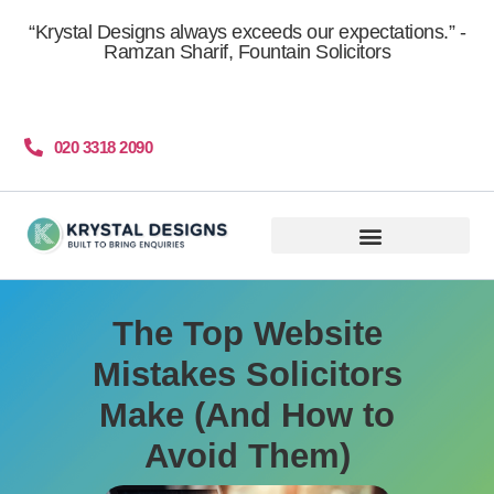
content
“Krystal Designs always exceeds our expectations.” -
Ramzan Sharif, Fountain Solicitors
020 3318 2090
Get More Clients
The Top Website
Mistakes Solicitors
Make (And How to
Avoid Them)