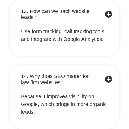
13. How can we track website
leads?
Use form tracking, call tracking tools,
and integrate with Google Analytics.
14. Why does SEO matter for
law firm websites?
Because it improves visibility on
Google, which brings in more organic
leads.