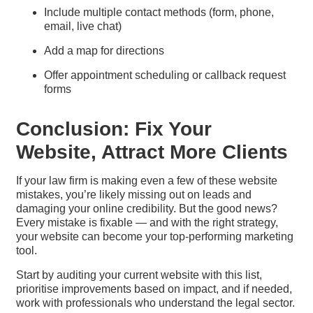
Include multiple contact methods (form, phone,
email, live chat)
Add a map for directions
Offer appointment scheduling or callback request
forms
Conclusion: Fix Your
Website, Attract More Clients
If your law firm is making even a few of these website
mistakes, you’re likely missing out on leads and
damaging your online credibility. But the good news?
Every mistake is fixable — and with the right strategy,
your website can become your top-performing marketing
tool.
Start by auditing your current website with this list,
prioritise improvements based on impact, and if needed,
work with professionals who understand the legal sector.