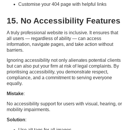
Customise your 404 page with helpful links
15. No Accessibility Features
A truly professional website is inclusive. It ensures that
all users — regardless of ability — can access
information, navigate pages, and take action without
barriers.
Ignoring accessibility not only alienates potential clients
but can also put your firm at risk of legal complaints. By
prioritising accessibility, you demonstrate respect,
compliance, and a commitment to serving everyone
equally.
Mistake
:
No accessibility support for users with visual, hearing, or
mobility impairments.
Solution
:
Use alt tags for all images