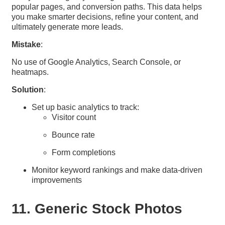
popular pages, and conversion paths. This data helps
you make smarter decisions, refine your content, and
ultimately generate more leads.
Mistake
:
No use of Google Analytics, Search Console, or
heatmaps.
Solution
:
Set up basic analytics to track:
Visitor count
Bounce rate
Form completions
Monitor keyword rankings and make data-driven
improvements
11. Generic Stock Photos