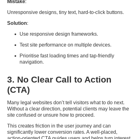
Mistake
:
Unresponsive designs, tiny text, hard-to-click buttons.
Solution
:
Use responsive design frameworks.
Test site performance on multiple devices.
Prioritise fast loading times and tap-friendly
navigation.
3. No Clear Call to Action
(CTA)
Many legal websites don’t tell visitors what to do next.
Without a clear direction, potential clients may leave the
site confused or unsure how to proceed.
This creates friction in the user journey and can
significantly lower conversion rates. A well-placed,
action-oriented CTA guides users and helps turn interest