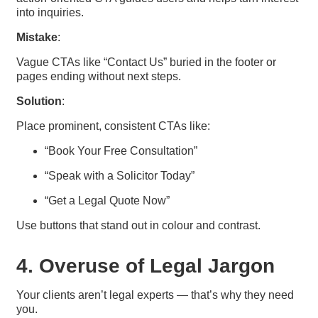
into inquiries.
Mistake
:
Vague CTAs like “Contact Us” buried in the footer or
pages ending without next steps.
Solution
:
Place prominent, consistent CTAs like:
“Book Your Free Consultation”
“Speak with a Solicitor Today”
“Get a Legal Quote Now”
Use buttons that stand out in colour and contrast.
4. Overuse of Legal Jargon
Your clients aren’t legal experts — that’s why they need
you.