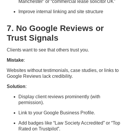
Manchester” or “commercial lease solicitor UK”
Improve internal linking and site structure
7. No Google Reviews or
Trust Signals
Clients want to see that others trust you.
Mistake
:
Websites without testimonials, case studies, or links to
Google Reviews lack credibility.
Solution
:
Display client reviews prominently (with
permission).
Link to your Google Business Profile.
Add badges like “Law Society Accredited” or “Top
Rated on Trustpilot”.