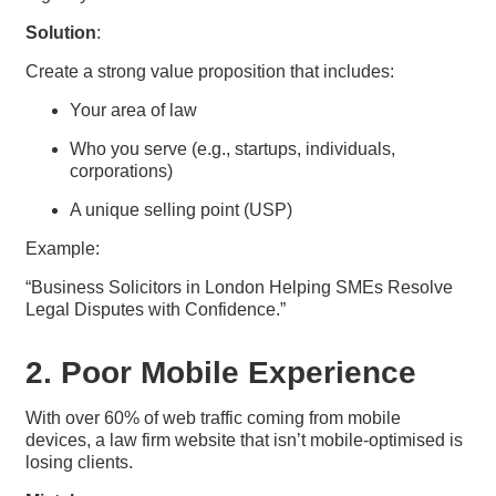
Solution
:
Create a strong value proposition that includes:
Your area of law
Who you serve (e.g., startups, individuals,
corporations)
A unique selling point (USP)
Example:
“Business Solicitors in London Helping SMEs Resolve
Legal Disputes with Confidence.”
2. Poor Mobile Experience
With over 60% of web traffic coming from mobile
devices, a law firm website that isn’t mobile-optimised is
losing clients.