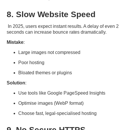
8. Slow Website Speed
In 2025, users expect instant results. A delay of even 2
seconds can increase bounce rates dramatically.
Mistake
:
Large images not compressed
Poor hosting
Bloated themes or plugins
Solution
:
Use tools like Google PageSpeed Insights
Optimise images (WebP format)
Choose fast, legal-specialised hosting
9. No Secure HTTPS