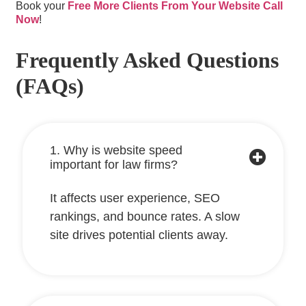
Book your
Free More Clients From Your Website Call
Now
!
Frequently Asked Questions
(FAQs)
1. Why is website speed
important for law firms?
It affects user experience, SEO
rankings, and bounce rates. A slow
site drives potential clients away.