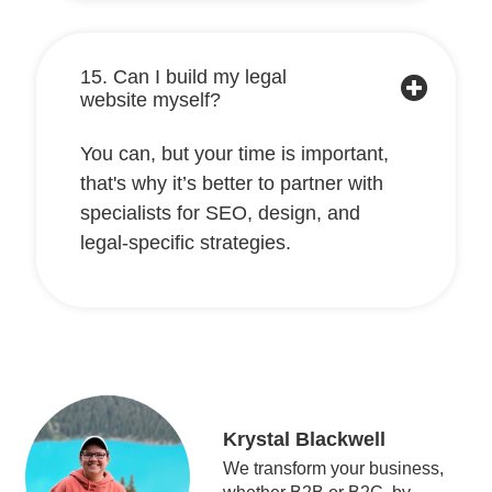
15. Can I build my legal
website myself?
You can, but your time is important,
that's why it’s better to partner with
specialists for SEO, design, and
legal-specific strategies.
Krystal Blackwell
We transform your business,