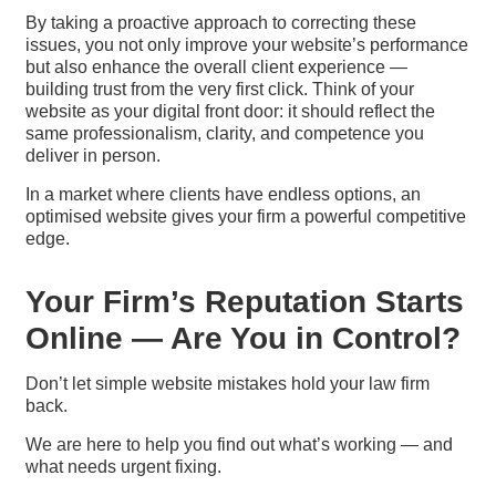
By taking a proactive approach to correcting these
issues, you not only improve your website’s performance
but also enhance the overall client experience —
building trust from the very first click. Think of your
website as your digital front door: it should reflect the
same professionalism, clarity, and competence you
deliver in person.
In a market where clients have endless options, an
optimised website gives your firm a powerful competitive
edge.
Your Firm’s Reputation Starts
Online — Are You in Control?
Don’t let simple website mistakes hold your law firm
back.
We are here to help you find out what’s working — and
what needs urgent fixing.