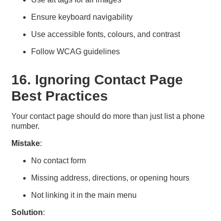
Ensure keyboard navigability
Use accessible fonts, colours, and contrast
Follow WCAG guidelines
16. Ignoring Contact Page
Best Practices
Your contact page should do more than just list a phone
number.
Mistake
:
No contact form
Missing address, directions, or opening hours
Not linking it in the main menu
Solution
: