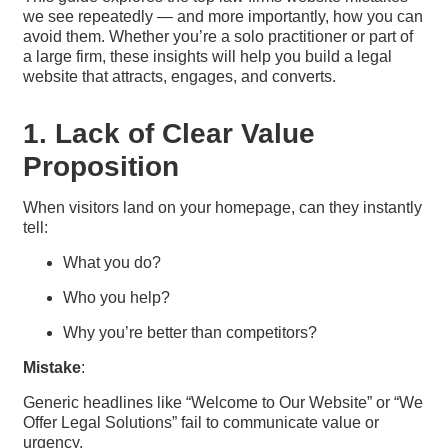
we see repeatedly — and more importantly, how you can
avoid them. Whether you’re a solo practitioner or part of
a large firm, these insights will help you build a legal
website that attracts, engages, and converts.
1. Lack of Clear Value
Proposition
When visitors land on your homepage, can they instantly
tell:
What you do?
Who you help?
Why you’re better than competitors?
Mistake
:
Generic headlines like “Welcome to Our Website” or “We
Offer Legal Solutions” fail to communicate value or
urgency.