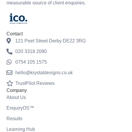
measurable source of client enquiries.
Contact
121 Peet Street Derby DE22 3RG
020 3318 2090
0754 105 1575
hello@krystaldesigns.co.uk
TrustPilot Reviews
Company
About Us
EnquiryOS™
Results
Learning Hub