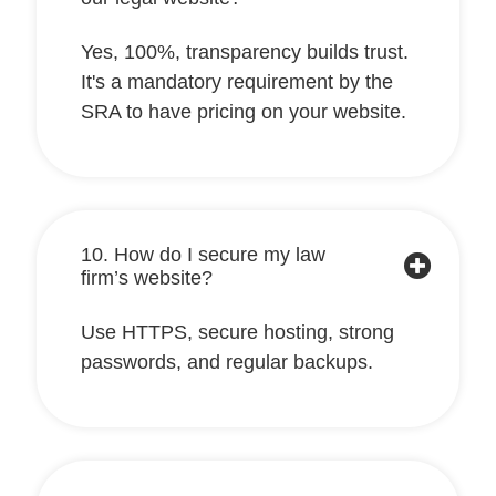
Yes, 100%, transparency builds trust.
It's a mandatory requirement by the
SRA to have pricing on your website.
10. How do I secure my law
firm’s website?
Use HTTPS, secure hosting, strong
passwords, and regular backups.