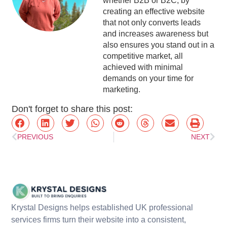
whether B2B or B2C, by
creating an effective website
that not only converts leads
and increases awareness but
also ensures you stand out in a
competitive market, all
achieved with minimal
demands on your time for
marketing.
Don't forget to share this post:
PREVIOUS
NEXT
Krystal Designs helps established UK professional
services firms turn their website into a consistent,