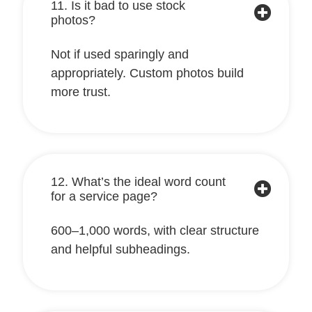
11. Is it bad to use stock
photos?
Not if used sparingly and
appropriately. Custom photos build
more trust.
12. What’s the ideal word count
for a service page?
600–1,000 words, with clear structure
and helpful subheadings.