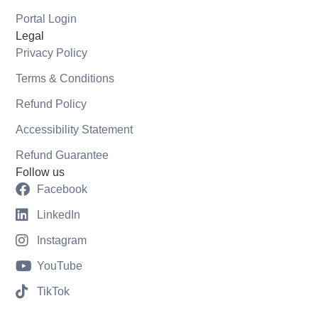
Portal Login
Legal
Privacy Policy
Terms & Conditions
Refund Policy
Accessibility Statement
Refund Guarantee
Follow us
Facebook
LinkedIn
Instagram
YouTube
TikTok