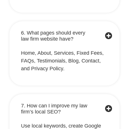
6. What pages should every
law firm website have?
Home, About, Services, Fixed Fees,
FAQs, Testimonials, Blog, Contact,
and Privacy Policy.
7. How can I improve my law
firm’s local SEO?
Use local keywords, create Google