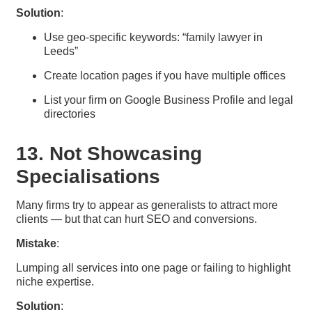
Solution
:
Use geo-specific keywords: “family lawyer in
Leeds”
Create location pages if you have multiple offices
List your firm on Google Business Profile and legal
directories
13. Not Showcasing
Specialisations
Many firms try to appear as generalists to attract more
clients — but that can hurt SEO and conversions.
Mistake
:
Lumping all services into one page or failing to highlight
niche expertise.
Solution
: