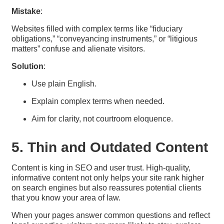
Mistake
:
Websites filled with complex terms like “fiduciary
obligations,” “conveyancing instruments,” or “litigious
matters” confuse and alienate visitors.
Solution
:
Use plain English.
Explain complex terms when needed.
Aim for clarity, not courtroom eloquence.
5. Thin and Outdated Content
Content is king in SEO and user trust. High-quality,
informative content not only helps your site rank higher
on search engines but also reassures potential clients
that you know your area of law.
When your pages answer common questions and reflect