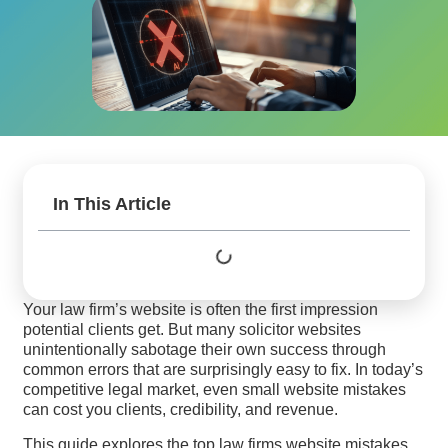
In This Article
Your law firm’s website is often the first impression
potential clients get. But many solicitor websites
unintentionally sabotage their own success through
common errors that are surprisingly easy to fix. In today’s
competitive legal market, even small website mistakes
can cost you clients, credibility, and revenue.
This guide explores the top law firms website mistakes