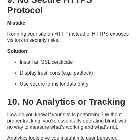
Protocol
Mistake
:
Running your site on HTTP instead of HTTPS exposes
visitors to security risks.
Solution
:
Install an SSL certificate
Display trust icons (e.g., padlock)
Use secure forms for data entry
10. No Analytics or Tracking
How do you know if your site is performing? Without
proper tracking, you’re essentially operating blind, with
no way to measure what’s working and what’s not.
Analytics tools give you insight into user behavior,