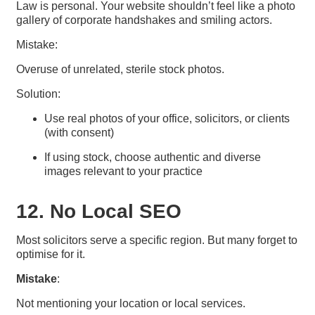
Law is personal. Your website shouldn’t feel like a photo
gallery of corporate handshakes and smiling actors.
Mistake:
Overuse of unrelated, sterile stock photos.
Solution:
Use real photos of your office, solicitors, or clients
(with consent)
If using stock, choose authentic and diverse
images relevant to your practice
12. No Local SEO
Most solicitors serve a specific region. But many forget to
optimise for it.
Mistake
:
Not mentioning your location or local services.