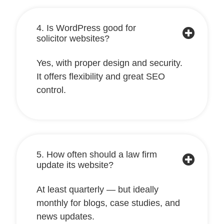
4. Is WordPress good for
solicitor websites?
Yes, with proper design and security.
It offers flexibility and great SEO
control.
5. How often should a law firm
update its website?
At least quarterly — but ideally
monthly for blogs, case studies, and
news updates.