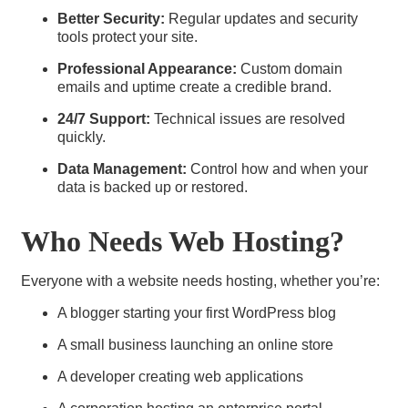
Better Security:
Regular updates and security
tools protect your site.
Professional Appearance:
Custom domain
emails and uptime create a credible brand.
24/7 Support:
Technical issues are resolved
quickly.
Data Management:
Control how and when your
data is backed up or restored.
Who Needs Web Hosting?
Everyone with a website needs hosting, whether you’re:
A blogger starting your first WordPress blog
A small business launching an online store
A developer creating web applications