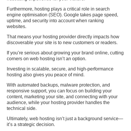
Furthermore, hosting plays a critical role in search
engine optimisation (SEO). Google takes page speed,
uptime, and security into account when ranking
websites.
That means your hosting provider directly impacts how
discoverable your site is to new customers or readers.
If you’re serious about growing your brand online, cutting
corners on web hosting isn’t an option.
Investing in scalable, secure, and high-performance
hosting also gives you peace of mind.
With automated backups, malware protection, and
responsive support, you can focus on building your
content, marketing your site, and connecting with your
audience, while your hosting provider handles the
technical side.
Ultimately, web hosting isn’t just a background service—
it’s a strategic decision.