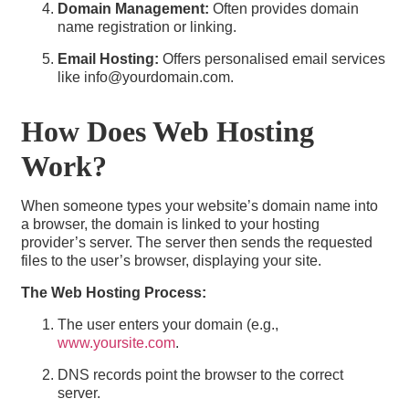
Domain Management:
Often provides domain
name registration or linking.
Email Hosting:
Offers personalised email services
like info@yourdomain.com.
How Does Web Hosting
Work?
When someone types your website’s domain name into
a browser, the domain is linked to your hosting
provider’s server. The server then sends the requested
files to the user’s browser, displaying your site.
The Web Hosting Process:
The user enters your domain (e.g.,
www.yoursite.com
.
DNS records point the browser to the correct
server.