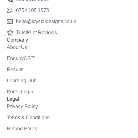
0754 105 1575
hello@krystaldesigns.co.uk
TrustPilot Reviews
Company
About Us
EnquiryOS™
Results
Learning Hub
Portal Login
Legal
Privacy Policy
Terms & Conditions
Refund Policy