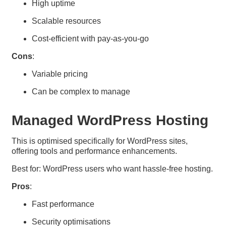
High uptime
Scalable resources
Cost-efficient with pay-as-you-go
Cons
:
Variable pricing
Can be complex to manage
Managed WordPress Hosting
This is optimised specifically for WordPress sites,
offering tools and performance enhancements.
Best for: WordPress users who want hassle-free hosting.
Pros
:
Fast performance
Security optimisations