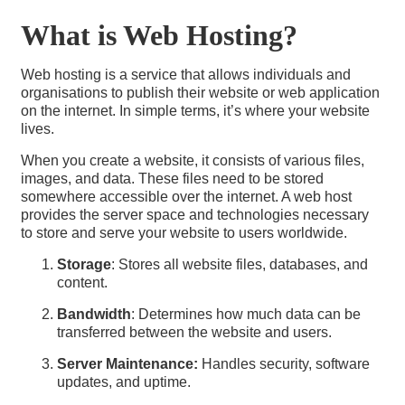
What is Web Hosting?
Web hosting is a service that allows individuals and
organisations to publish their website or web application
on the internet. In simple terms, it’s where your website
lives.
When you create a website, it consists of various files,
images, and data. These files need to be stored
somewhere accessible over the internet. A web host
provides the server space and technologies necessary
to store and serve your website to users worldwide.
Storage
: Stores all website files, databases, and
content.
Bandwidth
: Determines how much data can be
transferred between the website and users.
Server Maintenance:
Handles security, software
updates, and uptime.