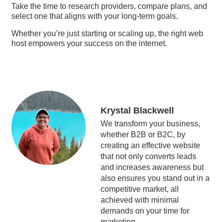
Take the time to research providers, compare plans, and
select one that aligns with your long-term goals.
Whether you’re just starting or scaling up, the right web
host empowers your success on the internet.
Krystal Blackwell
We transform your business,
whether B2B or B2C, by
creating an effective website
that not only converts leads
and increases awareness but
also ensures you stand out in a
competitive market, all
achieved with minimal
demands on your time for
marketing.