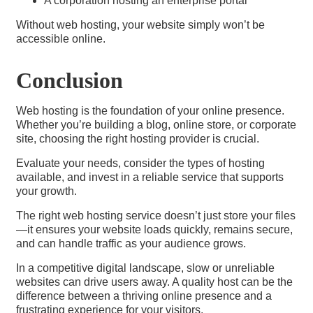
A corporation hosting an enterprise portal
Without web hosting, your website simply won’t be
accessible online.
Conclusion
Web hosting is the foundation of your online presence.
Whether you’re building a blog, online store, or corporate
site, choosing the right hosting provider is crucial.
Evaluate your needs, consider the types of hosting
available, and invest in a reliable service that supports
your growth.
The right web hosting service doesn’t just store your files
—it ensures your website loads quickly, remains secure,
and can handle traffic as your audience grows.
In a competitive digital landscape, slow or unreliable
websites can drive users away. A quality host can be the
difference between a thriving online presence and a
frustrating experience for your visitors.