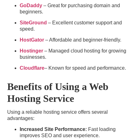
GoDaddy
– Great for purchasing domain and
beginners.
SiteGround
– Excellent customer support and
speed.
HostGator
– Affordable and beginner-friendly.
Hostinger
– Managed cloud hosting for growing
businesses.
Cloudflare
– Known for speed and performance.
Benefits of Using a Web
Hosting Service​
Using a reliable hosting service offers several
advantages:
Increased Site Performance:
Fast loading
improves SEO and user experience.