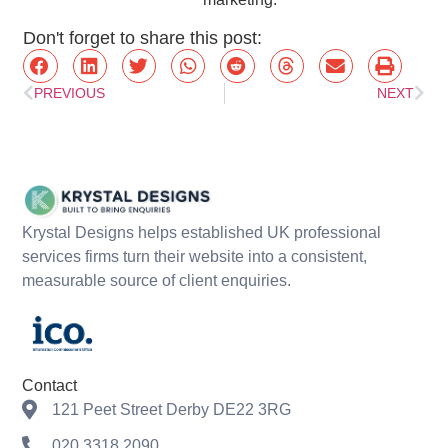
Don't forget to share this post:
PREVIOUS
NEXT
Krystal Designs helps established UK professional
services firms turn their website into a consistent,
measurable source of client enquiries.
Contact
121 Peet Street Derby DE22 3RG
020 3318 2090