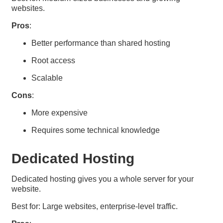
websites.
Pros
:
Better performance than shared hosting
Root access
Scalable
Cons
:
More expensive
Requires some technical knowledge
Dedicated Hosting
Dedicated hosting gives you a whole server for your
website.
Best for: Large websites, enterprise-level traffic.