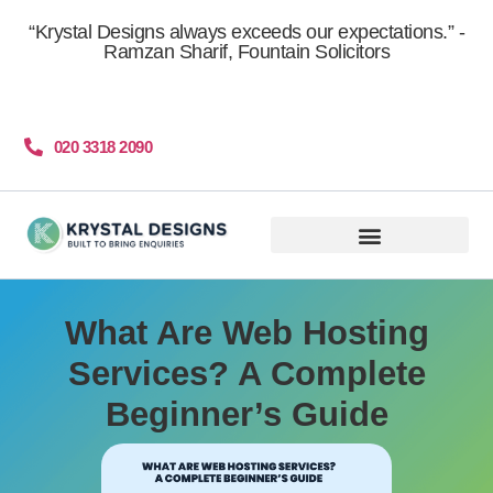
content
“Krystal Designs always exceeds our expectations.” -
Ramzan Sharif, Fountain Solicitors
020 3318 2090
Get More Clients
What Are Web Hosting
Services? A Complete
Beginner’s Guide