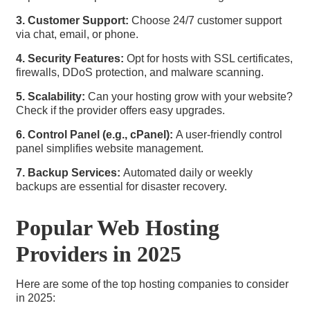
3. Customer Support:
Choose 24/7 customer support
via chat, email, or phone.
4. Security Features:
Opt for hosts with SSL certificates,
firewalls, DDoS protection, and malware scanning.
5. Scalability:
Can your hosting grow with your website?
Check if the provider offers easy upgrades.
6. Control Panel (e.g., cPanel):
A user-friendly control
panel simplifies website management.
7. Backup Services:
Automated daily or weekly
backups are essential for disaster recovery.
Popular Web Hosting
Providers in 2025
Here are some of the top hosting companies to consider
in 2025: