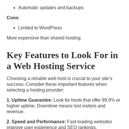
Automatic updates and backups
Cons
:
Limited to WordPress
More expensive than shared hosting
Key Features to Look For in
a Web Hosting Service
Choosing a reliable web host is crucial to your site’s
success. Consider these important features when
selecting a hosting provider:
1. Uptime Guarantee:
Look for hosts that offer 99.9% or
higher uptime. Downtime means lost visitors and
revenue.
2. Speed and Performance:
Fast-loading websites
improve user experience and SEO rankings.