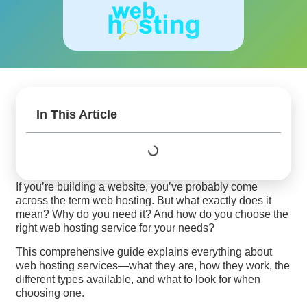
In This Article
If you’re building a website, you’ve probably come
across the term web hosting. But what exactly does it
mean? Why do you need it? And how do you choose the
right web hosting service for your needs?
This comprehensive guide explains everything about
web hosting services—what they are, how they work, the
different types available, and what to look for when
choosing one.