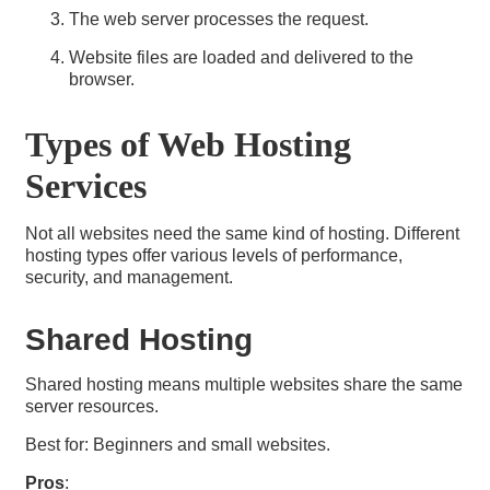
The web server processes the request.
Website files are loaded and delivered to the
browser.
Types of Web Hosting
Services
Not all websites need the same kind of hosting. Different
hosting types offer various levels of performance,
security, and management.
Shared Hosting
Shared hosting means multiple websites share the same
server resources.
Best for: Beginners and small websites.
Pros
: