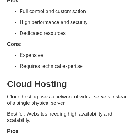
Pros
:
Full control and customisation
High performance and security
Dedicated resources
Cons
:
Expensive
Requires technical expertise
Cloud Hosting​
Cloud hosting uses a network of virtual servers instead
of a single physical server.
Best for: Websites needing high availability and
scalability.
Pros
: