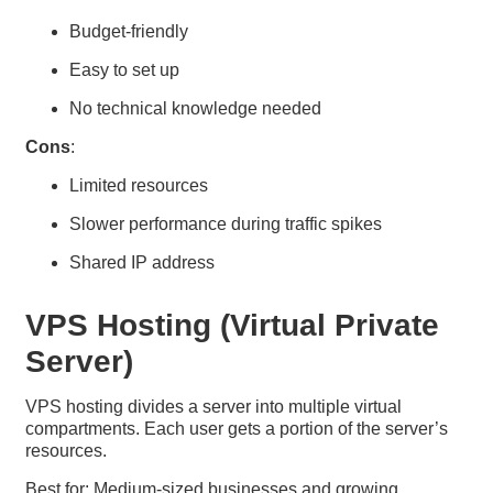
Budget-friendly
Easy to set up
No technical knowledge needed
Cons
:
Limited resources
Slower performance during traffic spikes
Shared IP address
VPS Hosting (Virtual Private
Server)
VPS hosting divides a server into multiple virtual
compartments. Each user gets a portion of the server’s
resources.
Best for: Medium-sized businesses and growing