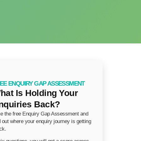
EE ENQUIRY GAP ASSESSMENT
hat Is Holding Your
nquiries Back?
e the free Enquiry Gap Assessment and
d out where your enquiry journey is getting
ck.