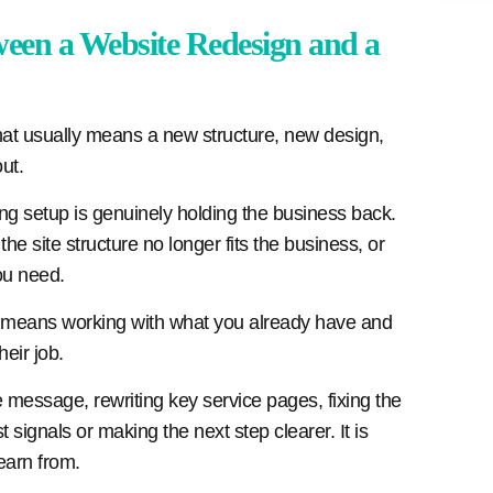
ween a Website Redesign and a
hat usually means a new structure, new design,
ut.
ying setup is genuinely holding the business back.
he site structure no longer fits the business, or
ou need.
It means working with what you already have and
heir job.
essage, rewriting key service pages, fixing the
t signals or making the next step clearer. It is
learn from.