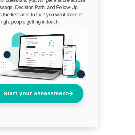
six questions, you will get a score across
sage, Decision Path, and Follow-Up,
s the first area to fix if you want more of
 right people getting in touch.
Start your assessment