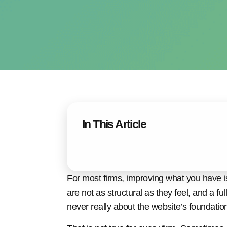
In This Article
For most firms, improving what you have is
are not as structural as they feel, and a fu
never really about the website’s foundatio