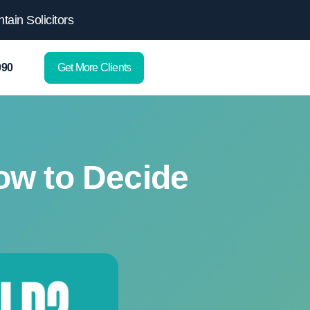
ain Solicitors
Get More Clients
090
ow to Decide