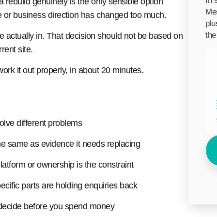
In 
a rebuild genuinely is the only sensible option
Mes
e or business direction has changed too much.
plu
the
re actually in. That decision should not be based on
rent site.
ork it out properly, in about 20 minutes.
olve different problems
the same as evidence it needs replacing
latform or ownership is the constraint
ific parts are holding enquiries back
 decide before you spend money