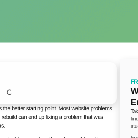
FR
W
E
 the better starting point. Most website problems
Tak
ll rebuild can end up fixing a problem that was
fin
ns.
stu