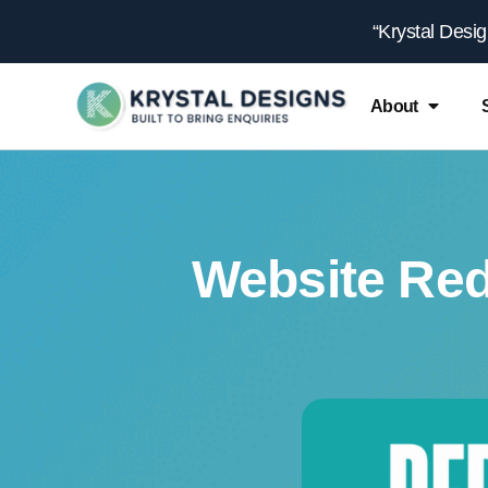
content
“Krystal Desi
About
Website Red