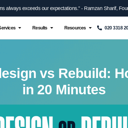
gns always exceeds our expectations.” - Ramzan Sharif, Fount
Services
Results
Resources
020 3318 2
esign vs Rebuild: H
in 20 Minutes