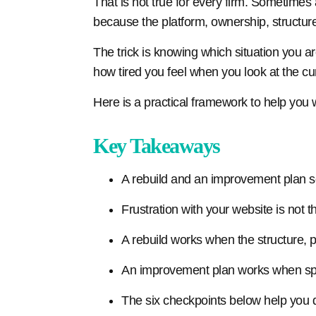
That is not true for every firm. Sometimes 
because the platform, ownership, structur
The trick is knowing which situation you a
how tired you feel when you look at the cur
Here is a practical framework to help you w
Key Takeaways
A rebuild and an improvement plan s
Frustration with your website is not 
A rebuild works when the structure, p
An improvement plan works when spec
The six checkpoints below help you