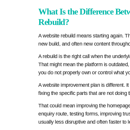
What Is the Difference Bet
Rebuild?
A website rebuild means starting again. T
new build, and often new content througho
A rebuild is the right call when the underl
That might mean the platform is outdated, t
you do not properly own or control what y
A website improvement plan is different. 
fixing the specific parts that are not doing t
That could mean improving the homepage m
enquiry route, testing forms, improving trus
usually less disruptive and often faster to 